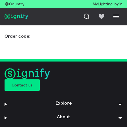
Country
MyLighting login
Order code:
Contact us
Explore
About