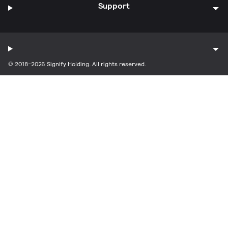
Support
© 2018-2026 Signify Holding. All rights reserved.