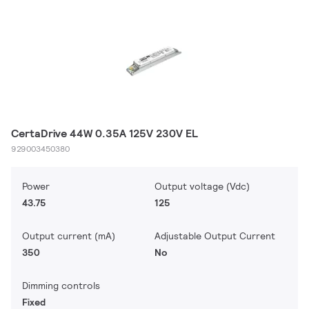
CertaDrive 44W 0.35A 125V 230V EL
929003450380
Power
Output voltage (Vdc)
43.75
125
Output current (mA)
Adjustable Output Current
350
No
Dimming controls
Fixed