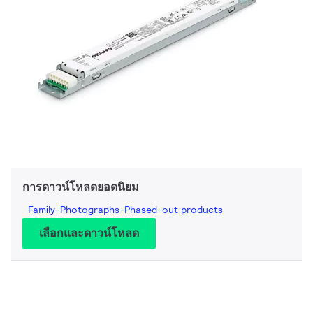
การดาวน์โหลดยอดนิยม
Family-Photographs-Phased-out products
เลือกและดาวน์โหลด