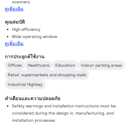
scanners.
ดูเพิ่มเติม
คุณสมบัติ
High efficiency
Wide operating window
ดูเพิ่มเติม
การประยุกต์ใช้งาน
Offices
Healthcare
Education
Indoor parking areas
Retail: supermarkets and shopping malls
Industrial Highbay
คำเตือนและความปลอดภัย
Safety warnings and installation instructions must be
considered during the design in, manufacturing, and
installation processes.