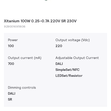
Xitanium 100W 0.25-0.7A 220V SR 230V
929001695606
Power
Output voltage (Vdc)
100
220
Output current (mA)
Adjustable Output Current
700
DALI
SimpleSet/NFC
LEDSet/Resistor
Dimming controls
DALI
SR