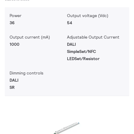
Power
Output voltage (Vdc)
36
54
Output current (mA)
Adjustable Output Current
1000
DALI
SimpleSet/NFC
LEDSet/Resistor
Dimming controls
DALI
SR