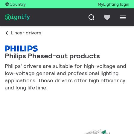
Country
MyLighting login
Linear drivers
Philips Phased-out products
Philips' drivers are suitable for high-voltage and
low-voltage general and professional lighting
applications. These drivers offer high efficiency
and long lifetime.