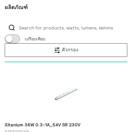
ผลิตภัณฑ์
เปรียบเทียบ
ตัวกรอง
Xitanium 36W 0.3-1A_54V SR 230V
929001516306