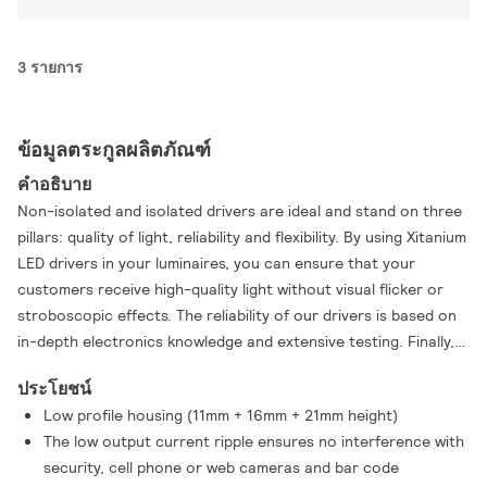
3 รายการ
ข้อมูลตระกูลผลิตภัณฑ์
คำอธิบาย
Non-isolated and isolated drivers are ideal and stand on three
pillars: quality of light, reliability and flexibility. By using Xitanium
LED drivers in your luminaires, you can ensure that your
customers receive high-quality light without visual flicker or
stroboscopic effects. The reliability of our drivers is based on
in-depth electronics knowledge and extensive testing. Finally,
application-oriented operating windows offer the flexibility
ประโยชน์
required to provide the stable lumen output and high light
Low profile housing (11mm + 16mm + 21mm height)
quality levels to the luminare manufacturer
The low output current ripple ensures no interference with
security, cell phone or web cameras and bar code