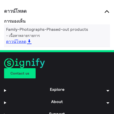
ดาวน์โหลด
การมองเห็น
Family-Photographs-Phased-out products
เนื้อหาหลายรายการ
ดาวน์โหลด
Contact us
Explore
About
Support