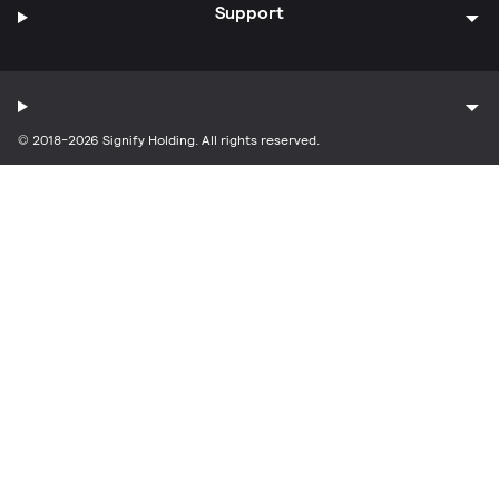
Support
© 2018-2026 Signify Holding. All rights reserved.