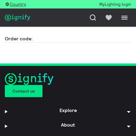
Country
MyLighting login
Order code:
Contact us
Explore
About