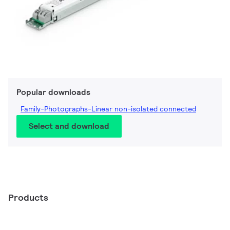
Popular downloads
Family-Photographs-Linear non-isolated connected
Select and download
Products