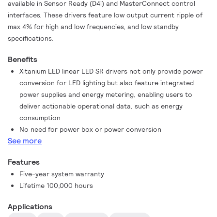
available in Sensor Ready (D4i) and MasterConnect control
interfaces. These drivers feature low output current ripple of
max 4% for high and low frequencies, and low standby
specifications.
Benefits
Xitanium LED linear LED SR drivers not only provide power
conversion for LED lighting but also feature integrated
power supplies and energy metering, enabling users to
deliver actionable operational data, such as energy
consumption
No need for power box or power conversion
See more
Features
Five-year system warranty
Lifetime 100,000 hours
Applications