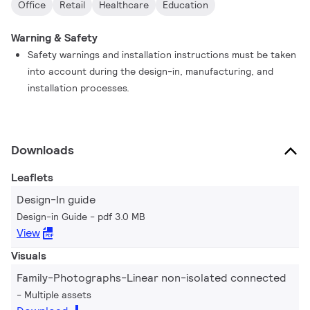
Office
Retail
Healthcare
Education
Warning & Safety
Safety warnings and installation instructions must be taken
into account during the design-in, manufacturing, and
installation processes.
Downloads
Leaflets
Design-In guide
Design-in Guide
pdf 3.0 MB
View
Visuals
Family-Photographs-Linear non-isolated connected
Multiple assets