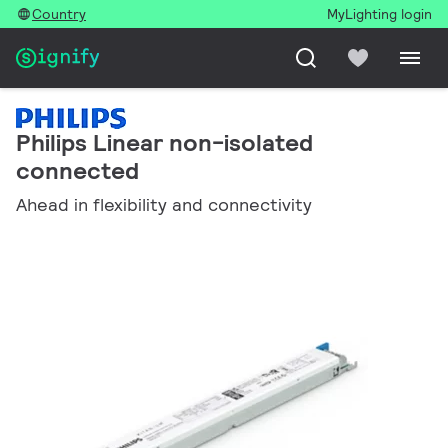
Country
MyLighting login
Philips Linear non-isolated
connected
Ahead in flexibility and connectivity