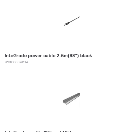
InteGrade power cable 2.5m(98") black
929000641114