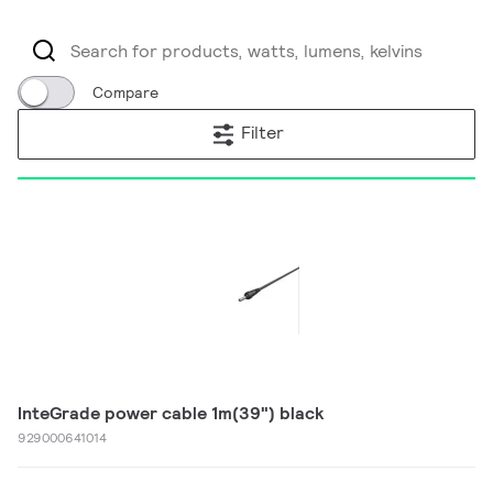
Compare
Filter
InteGrade power cable 1m(39") black
929000641014