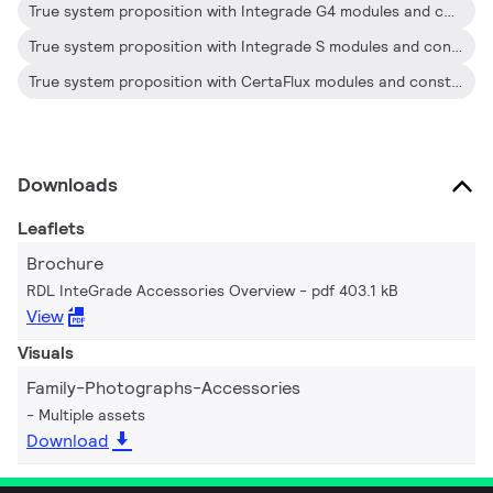
True system proposition with Integrade G4 modules and constant voltage Drivers.
True system proposition with Integrade S modules and constant voltage Drivers.
True system proposition with CertaFlux modules and constant voltage Drivers.
Downloads
Leaflets
Brochure
RDL InteGrade Accessories Overview
pdf 403.1 kB
View
Visuals
Family-Photographs-Accessories
Multiple assets
Download