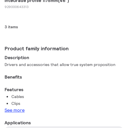
InteGrade profile 1175mm(46")
929000643313
3 items
Product family information
Description
Drivers and accessories​ that allow true system proposition
Benefits
Features
Cables
Clips
See more
Applications