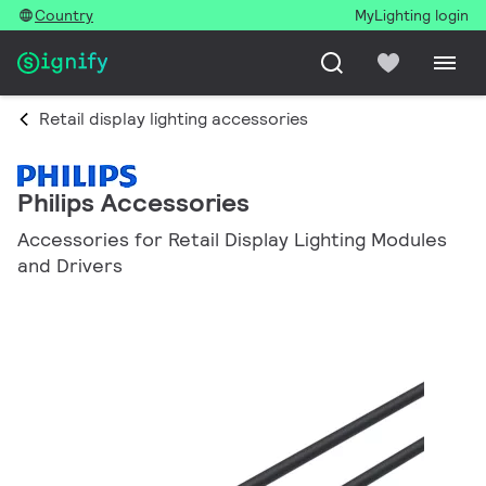
Country
MyLighting login
Retail display lighting accessories
Philips Accessories
Accessories for Retail Display Lighting Modules
and Drivers