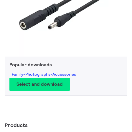
Popular downloads
Family-Photographs-Accessories
Select and download
Products