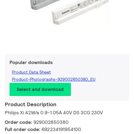
Popular downloads
Product Data Sheet
Product-Photographs-929002850380_EU
Select and download
Product Description
Philips Xi 42W/a 0.9-1.05A 40V DS 3CG 230V
Order code:
929002850380
Full order code:
692234191954100