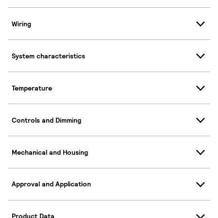
Wiring
System characteristics
Temperature
Controls and Dimming
Mechanical and Housing
Approval and Application
Product Data