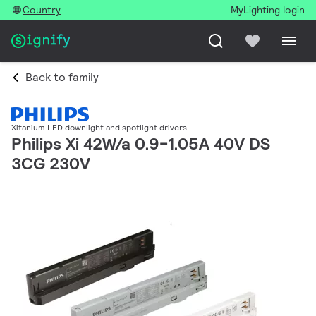
Country
MyLighting login
Back to family
Xitanium LED downlight and spotlight drivers
Philips Xi 42W/a 0.9-1.05A 40V DS
3CG 230V