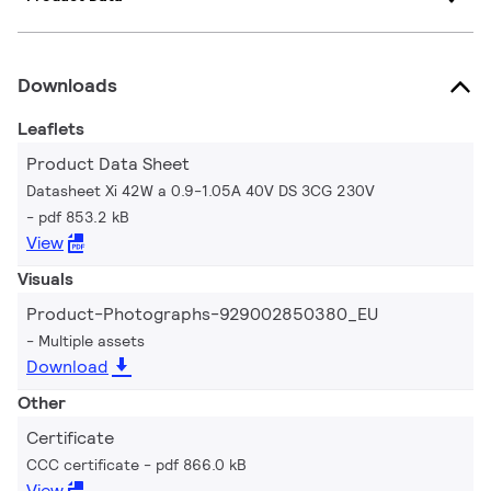
Downloads
Leaflets
Product Data Sheet
Datasheet Xi 42W a 0.9-1.05A 40V DS 3CG 230V
pdf 853.2 kB
View
Visuals
Product-Photographs-929002850380_EU
Multiple assets
Download
Other
Certificate
CCC certificate
pdf 866.0 kB
View