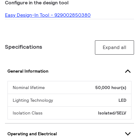
Configure in the design tool
Easy Design-In Tool - 929002850380
Specifications
Expand all
General Information
Nominal lifetime
50,000 hour(s)
Lighting Technology
LED
Isolation Class
Isolated/SELV
Operating and Electrical