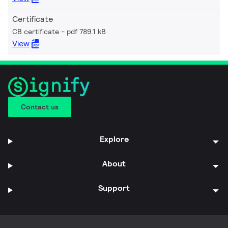
Certificate
CB certificate
pdf 789.1 kB
View
Contact us
Explore
About
Support