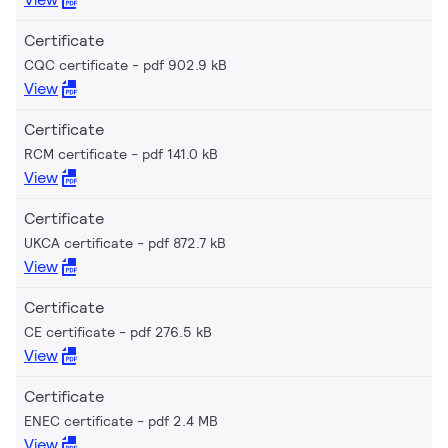
Certificate
CQC certificate
pdf 902.9 kB
View
Certificate
RCM certificate
pdf 141.0 kB
View
Certificate
UKCA certificate
pdf 872.7 kB
View
Certificate
CE certificate
pdf 276.5 kB
View
Certificate
ENEC certificate
pdf 2.4 MB
View