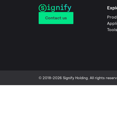
Expl
Prod
Contact us
Appl
Tool
© 2018-2026 Signify Holding. All rights reserv