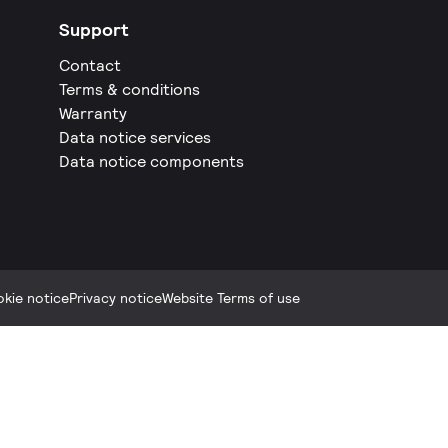
Support
Contact
Terms & conditions
Warranty
Data notice services
Data notice components
kie notice
Privacy notice
Website Terms of use