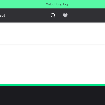
MyLighting login
act