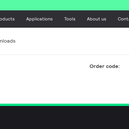
oducts
Applications
Tools
About us
Cont
nloads
Order code: