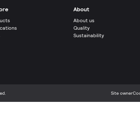
ore
About
ucts
About us
ications
Quality
s
Sustainability
ed.
Site owner
Coo