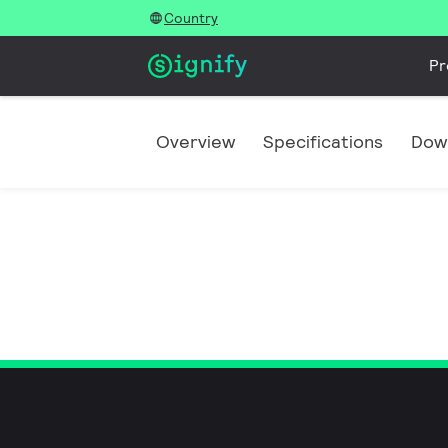
Country
Pr
Overview
Specifications
Dow