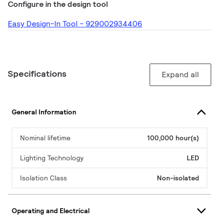
Configure in the design tool
Easy Design-In Tool - 929002934406
Specifications
Expand all
General Information
Nominal lifetime
100,000 hour(s)
Lighting Technology
LED
Isolation Class
Non-isolated
Operating and Electrical