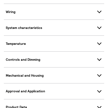
Wiring
System characteristics
Temperature
Controls and Dimming
Mechanical and Housing
Approval and Application
Product Data