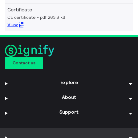
Certificate
CE certificate
pdf 263.6 kB
View
Contact us
Explore
About
Support