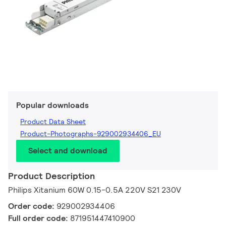
Popular downloads
Product Data Sheet
Product-Photographs-929002934406_EU
Select and download
Product Description
Philips Xitanium 60W 0.15-0.5A 220V S21 230V
Order code:
929002934406
Full order code:
871951447410900