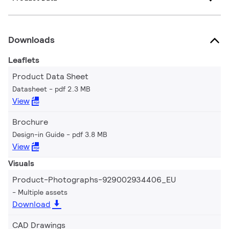
Downloads
Leaflets
Product Data Sheet
Datasheet
pdf 2.3 MB
View
Brochure
Design-in Guide
pdf 3.8 MB
View
Visuals
Product-Photographs-929002934406_EU
Multiple assets
Download
CAD Drawings