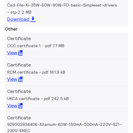
Cad-File-Xi-35W-60W-90W-FO-basic-Simpleset-drivers
stp 2.2 MB
Download
Other
Certificate
CCC certificate 1
pdf 7.7 MB
View
Certificate
RCM certificate
pdf 161.9 kB
View
Certificate
UKCA certificate
pdf 242.5 kB
View
Certificate
929002934406-Xitanium-60W-150mA-500mA-220V-S21-
230V-ENEC