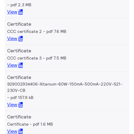
pdf 2.3 MB
View
Certificate
CCC certificate 2
pdf 7.6 MB
View
Certificate
CCC certificate 3
pdf 7.5 MB
View
Certificate
929002934406-Xitanium-60W-150mA-500mA-220V-S21-
230V-CB
pdf 157.9 kB
View
Certificate
Certificate
pdf 1.6 MB
View