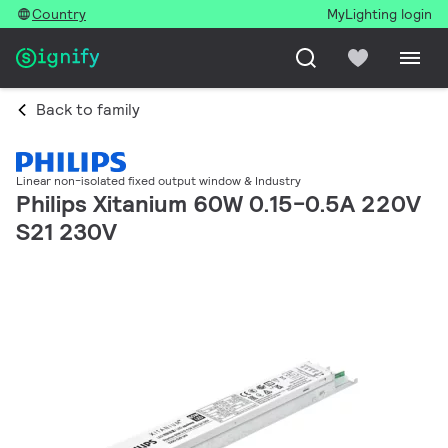
Country
MyLighting login
Back to family
Linear non-isolated fixed output window & Industry
Philips Xitanium 60W 0.15-0.5A 220V
S21 230V