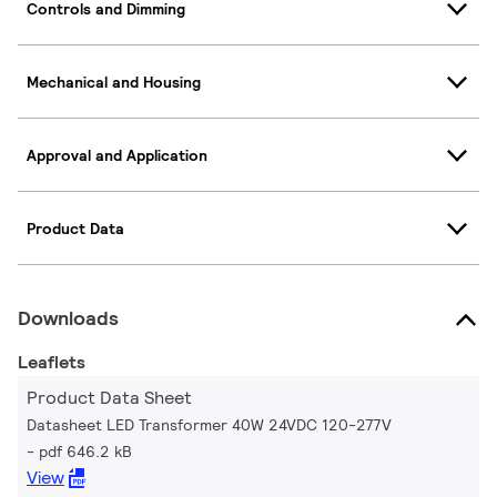
Controls and Dimming
Mechanical and Housing
Approval and Application
Product Data
Downloads
Leaflets
Product Data Sheet
Datasheet LED Transformer 40W 24VDC 120-277V
pdf 646.2 kB
View