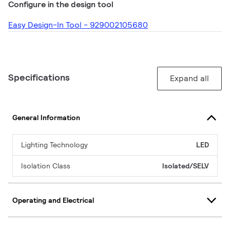
Configure in the design tool
Easy Design-In Tool - 929002105680
Specifications
Expand all
General Information
Lighting Technology
LED
Isolation Class
Isolated/SELV
Operating and Electrical