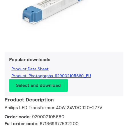
Popular downloads
Product Data Sheet
Product-Photographs-929002105680_EU
Select and download
Product Description
Philips LED Transformer 40W 24VDC 120-277V
Order code:
929002105680
Full order code:
871869977532200