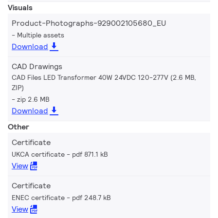
Visuals
Product-Photographs-929002105680_EU
Multiple assets
Download
CAD Drawings
CAD Files LED Transformer 40W 24VDC 120-277V (2.6 MB,
ZIP)
zip 2.6 MB
Download
Other
Certificate
UKCA certificate
pdf 871.1 kB
View
Certificate
ENEC certificate
pdf 248.7 kB
View