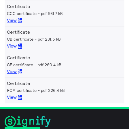
Certificate
CCC certificate
pdf 981.7 kB
View
Certificate
CB certificate
pdf 231.5 kB
View
Certificate
CE certificate
pdf 260.4 kB
View
Certificate
RCM certificate
pdf 226.4 kB
View