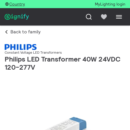
Country
MyLighting login
Back to family
Constant Voltage LED Transformers
Philips LED Transformer 40W 24VDC
120-277V