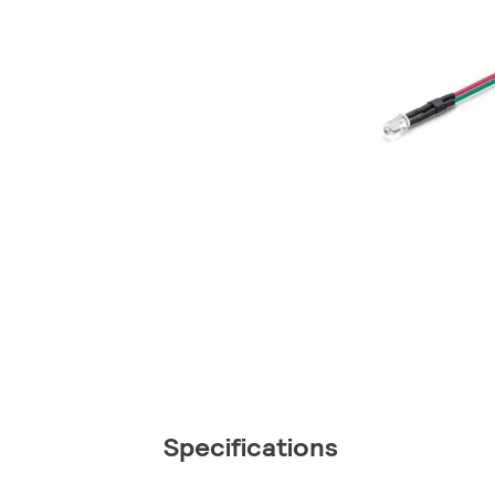
Specifications