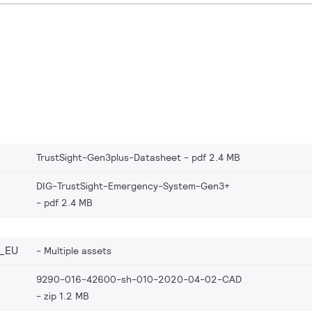
TrustSight-Gen3plus-Datasheet
pdf 2.4 MB
DIG-TrustSight-Emergency-System-Gen3+
pdf 2.4 MB
_EU
Multiple assets
9290-016-42600-sh-010-2020-04-02-CAD
zip 1.2 MB