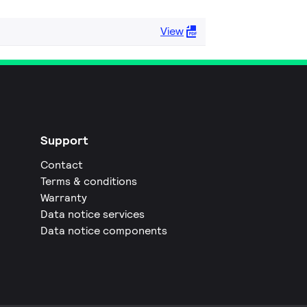
View
Support
Contact
Terms & conditions
Warranty
Data notice services
Data notice components