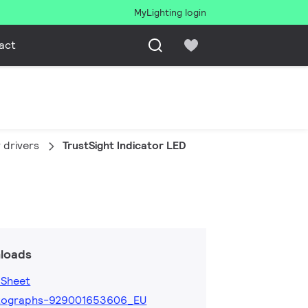
MyLighting login
act
 drivers
TrustSight Indicator LED
loads
 Sheet
tographs-929001653606_EU