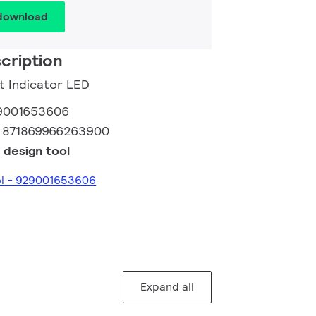
 download
cription
ht Indicator LED
9001653606
:
871869966263900
 design tool
ol - 929001653606
Expand all