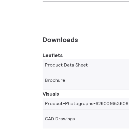
Downloads
Leaflets
Product Data Sheet
Brochure
Visuals
Product-Photographs-929001653606
CAD Drawings