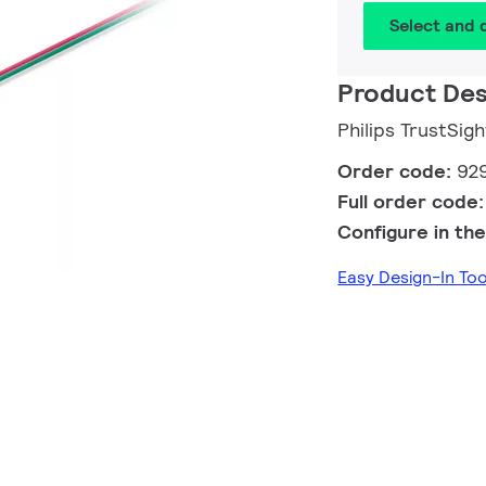
Select and
Product Des
Philips TrustSig
Order code:
92
Full order code
Configure in the
Easy Design-In To