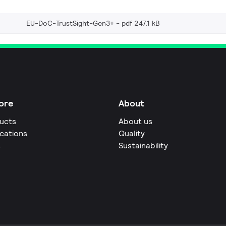
EU-DoC-TrustSight-Gen3+
pdf 247.1 kB
ore
About
ucts
About us
ications
Quality
s
Sustainability