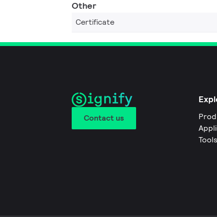
Other
Certificate
Expl
Prod
Contact us
Appl
Tool