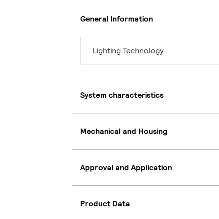
General Information
Lighting Technology
System characteristics
Mechanical and Housing
Approval and Application
Product Data