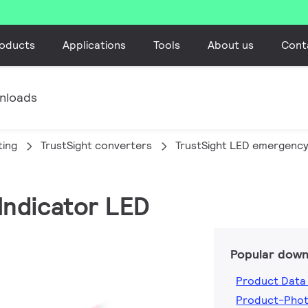
oducts
Applications
Tools
About us
Cont
nloads
ting
TrustSight converters
TrustSight LED emergency
 Indicator LED
Popular down
Product Data
Product-Pho