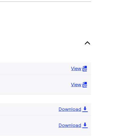
View
View
Download
Download