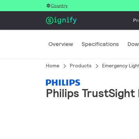
Country
Pr
Overview
Specifications
Dow
Home
Products
Emergency Ligh
Philips TrustSight