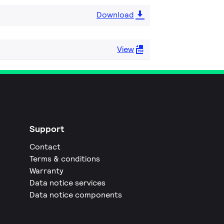
Download
View
Support
Contact
Terms & conditions
Warranty
Data notice services
Data notice components