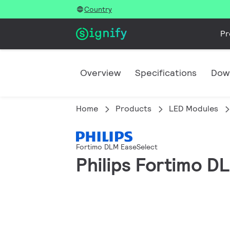
Country
Pr
Overview
Specifications
Dow
Home
Products
LED Modules
Fortimo DLM EaseSelect
Philips Fortimo 