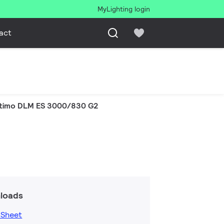
MyLighting login
act
timo DLM ES 3000/830 G2
loads
 Sheet