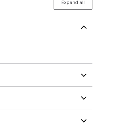
Expand all