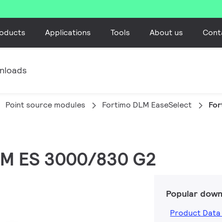
oducts
Applications
Tools
About us
Cont
nloads
Point source modules
Fortimo DLM EaseSelect
For
DLM ES 3000/830 G2
Popular down
Product Data