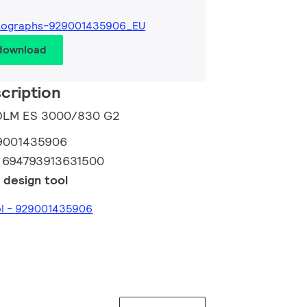
tographs-929001435906_EU
 download
cription
o DLM ES 3000/830 G2
9001435906
:
694793913631500
 design tool
ol - 929001435906