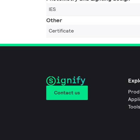
IES
Other
Certificate
Expl
Prod
Contact us
Appl
Tool