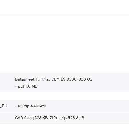
Datasheet Fortimo DLM ES 3000/830 G2
pdf 1.0 MB
_EU
Multiple assets
CAD files (528 KB, ZIP)
zip 528.8 kB