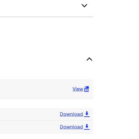
View
Download
Download