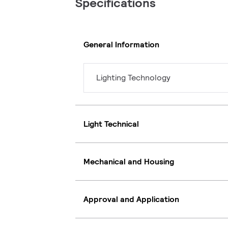
Specifications
General Information
Lighting Technology
Light Technical
Mechanical and Housing
Approval and Application