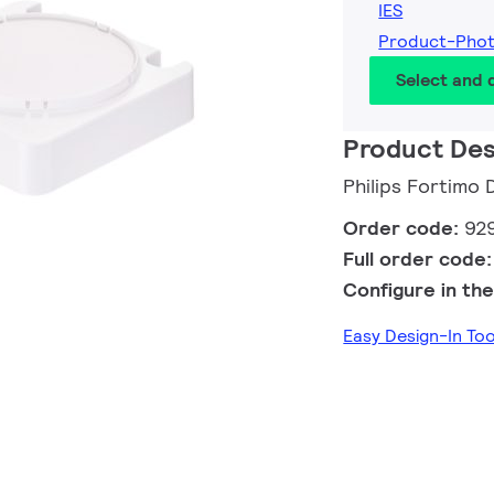
IES
Product-Pho
Select and
Product Des
Philips Fortim
Order code:
92
Full order code
Configure in the
Easy Design-In To