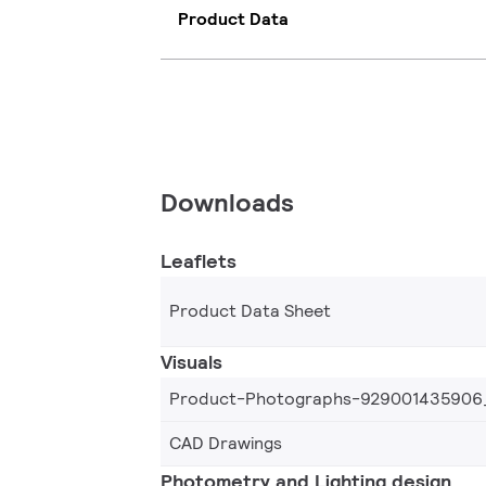
Product Data
Downloads
Leaflets
Product Data Sheet
Visuals
Product-Photographs-929001435906
CAD Drawings
Photometry and Lighting design