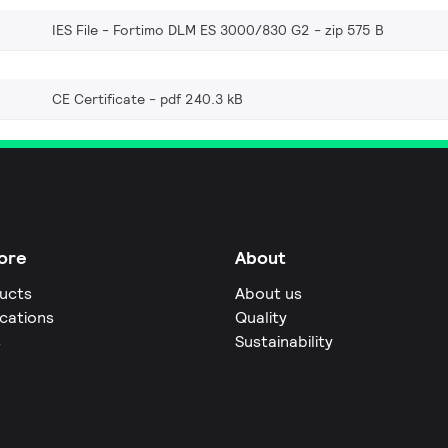
IES File - Fortimo DLM ES 3000/830 G2
zip 575 B
CE Certificate
pdf 240.3 kB
ore
About
ucts
About us
ications
Quality
s
Sustainability