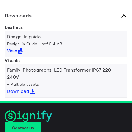
Downloads
Leaflets
Design-In guide
Design-in Guide
pdf 6.4 MB
View
Visuals
Family-Photographs-LED Transformer IP67 220-
240V
Multiple assets
Download
Contact us