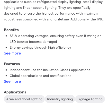
applications such as refrigerated display lighting, retail display
lighting and linear accent lighting. They are specifically
designed to ensure the highest performance with maximum
robustness combined with a long lifetime. Additionally, the IP67
range are designed for outdoor environment applications such
Benefits
as signage and flood lighting.
SELV operating voltages, ensuring safety even if wiring or
LED boards become damaged
Energy savings through high efficiency
See more
Features
Independent use for Insulation Class I applications
Global approbations and certifications
See more
Applications
Area and flood lighting
Industry lighting
Signage lighting