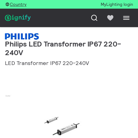
Country
MyLighting login
Philips LED Transformer IP67 220-
240V
LED Transformer IP67 220-240V