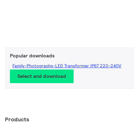
Popular downloads
Family-Photographs-LED Transformer IP67 220-240V
Select and download
Products