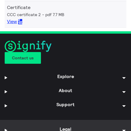
Certificate
CCC certificate 2
pdf 7.7 MB
View
Contact us
Explore
About
Support
Legal