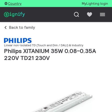
Country
MyLighting login
Back to family
Linear non-isolated TD (Touch and Dim / DALI) & Industry
Philips XITANIUM 35W 0.08-0.35A
220V TD21 230V