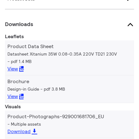
Downloads
Leaflets
Product Data Sheet
Datasheet Xitanium 35W 0.08-0.35A 220V TD21 230V
pdf 1.4 MB
View
Brochure
Design-in Guide
pdf 3.8 MB
View
Visuals
Product-Photographs-929001681706_EU
Multiple assets
Download