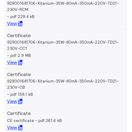
929001681706-Xitanium-35W-80mA-350mA-220V-TD21-
230V-RCM
pdf 229.4 kB
View
Certificate
929001681706-Xitanium-35W-80mA-350mA-220V-TD21-
230V-CC1
pdf 2.9 MB
View
Certificate
929001681706-Xitanium-35W-80mA-350mA-220V-TD21-
230V-CB
pdf 158.1 kB
View
Certificate
CE certificate
pdf 261.6 kB
View