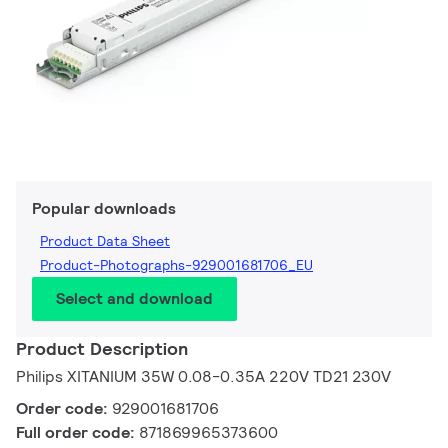
Popular downloads
Product Data Sheet
Product-Photographs-929001681706_EU
Select and download
Product Description
Philips XITANIUM 35W 0.08-0.35A 220V TD21 230V
Order code:
929001681706
Full order code:
871869965373600