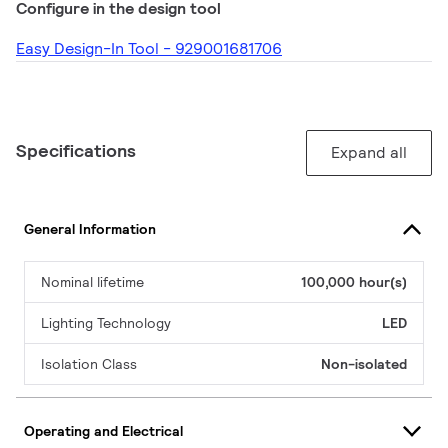
Configure in the design tool
Easy Design-In Tool - 929001681706
Specifications
Expand all
General Information
Nominal lifetime
100,000 hour(s)
Lighting Technology
LED
Isolation Class
Non-isolated
Operating and Electrical