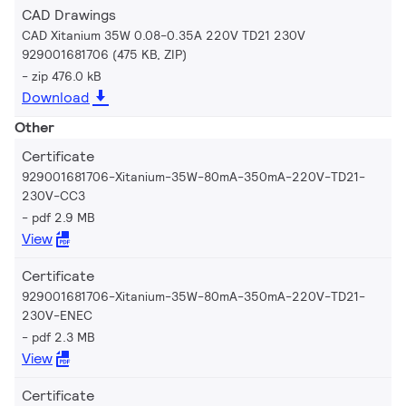
CAD Drawings
CAD Xitanium 35W 0.08-0.35A 220V TD21 230V
929001681706 (475 KB, ZIP)
zip 476.0 kB
Download
Other
Certificate
929001681706-Xitanium-35W-80mA-350mA-220V-TD21-
230V-CC3
pdf 2.9 MB
View
Certificate
929001681706-Xitanium-35W-80mA-350mA-220V-TD21-
230V-ENEC
pdf 2.3 MB
View
Certificate