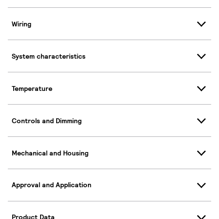
Wiring
System characteristics
Temperature
Controls and Dimming
Mechanical and Housing
Approval and Application
Product Data