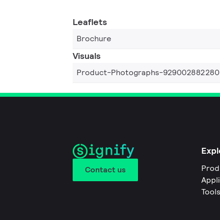
Leaflets
Brochure
Visuals
Product-Photographs-929002882280
Expl
Prod
Contact us
Appl
Tool