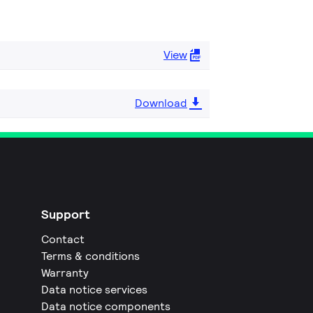
View
Download
Support
Contact
Terms & conditions
Warranty
Data notice services
Data notice components