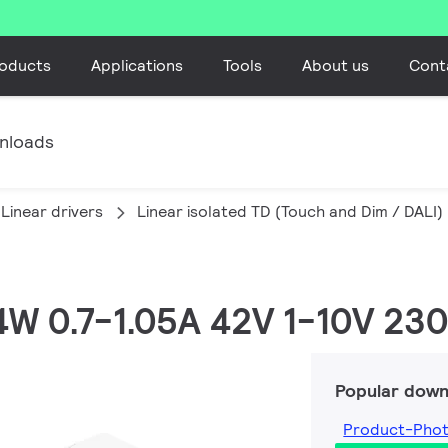
oducts
Applications
Tools
About us
Cont
nloads
Linear drivers
Linear isolated TD (Touch and Dim / DALI)
44W 0.7-1.05A 42V 1-10V 230
Popular down
Product-Pho