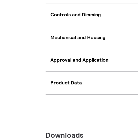
Controls and Dimming
Mechanical and Housing
Approval and Application
Product Data
Downloads