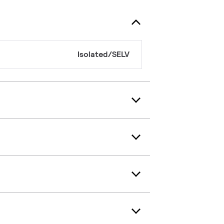
Isolated/SELV