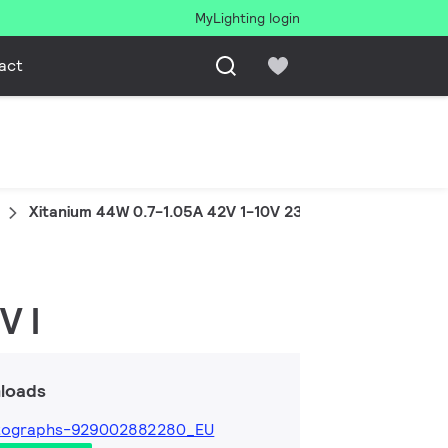
MyLighting login
act
Xitanium 44W 0.7-1.05A 42V 1-10V 230V I
V I
loads
tographs-929002882280_EU