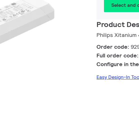
Select and
Product Des
Philips Xitanium
Order code:
92
Full order code
Configure in the
Easy Design-In T