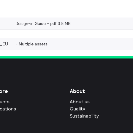
Design-in Guide
pdf 3.8 MB
_EU
Multiple assets
ore
About
ucts
About us
ications
Quality
s
Sustainability