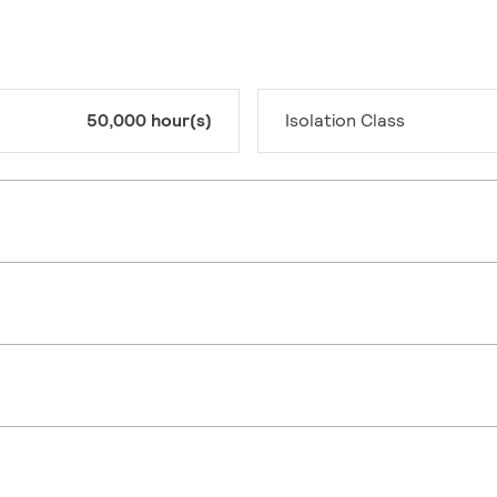
50,000 hour(s)
Isolation Class