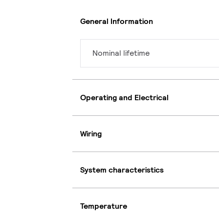
General Information
Nominal lifetime
Operating and Electrical
Wiring
System characteristics
Temperature