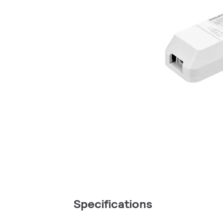
Specifications