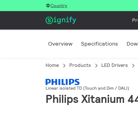
Country
Pr
Overview
Specifications
Dow
Home
Products
LED Drivers
Linear isolated TD (Touch and Dim / DALI)
Philips Xitanium 