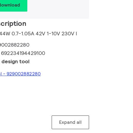
 download
cription
 44W 0.7-1.05A 42V 1-10V 230V I
9002882280
:
692234194429100
 design tool
ool - 929002882280
Expand all