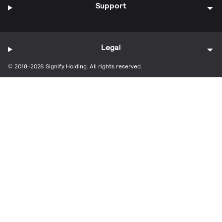
Support
Legal
© 2018-2026 Signify Holding. All rights reserved.