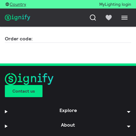
Country
MyLighting login
Order code:
Contact us
Explore
About