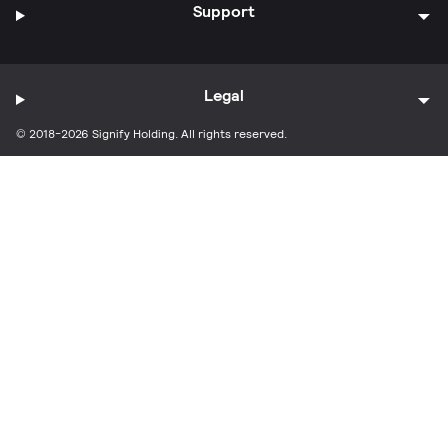
Support
Legal
© 2018-2026 Signify Holding. All rights reserved.