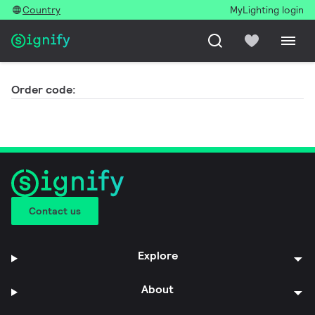
Country
MyLighting login
Order code:
Contact us
Explore
About