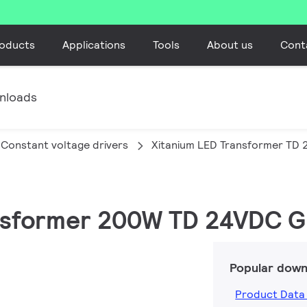
oducts
Applications
Tools
About us
Cont
nloads
Constant voltage drivers
Xitanium LED Transformer TD
ransformer 200W TD 24VDC 
Popular down
Product Data