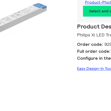
Product-Pho
Select and
Product Des
Philips Xi LED 
Order code:
92
Full order code
Configure in the
Easy Design-In To