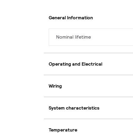
General Information
Nominal lifetime
Operating and Electrical
Wiring
System characteristics
Temperature