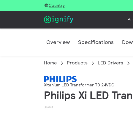
Country
Pr
Overview
Specifications
Dow
Home
Products
LED Drivers
Xitanium LED Transformer TD 24VDC
Philips Xi LED T