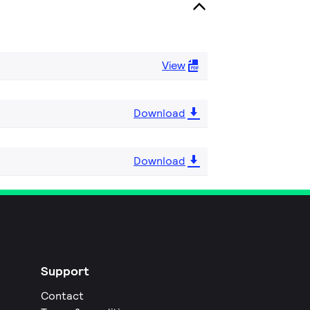
View
Download
Download
Support
Contact