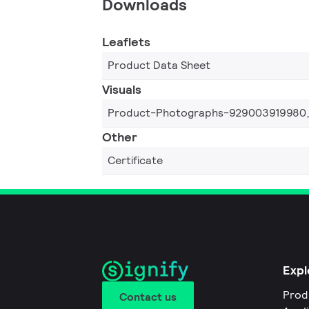
Downloads
Leaflets
Product Data Sheet
Visuals
Product-Photographs-929003919980
Other
Certificate
Expl
Prod
Contact us