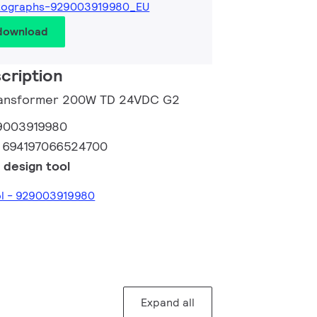
tographs-929003919980_EU
 download
cription
Transformer 200W TD 24VDC G2
9003919980
:
694197066524700
 design tool
ol - 929003919980
Expand all