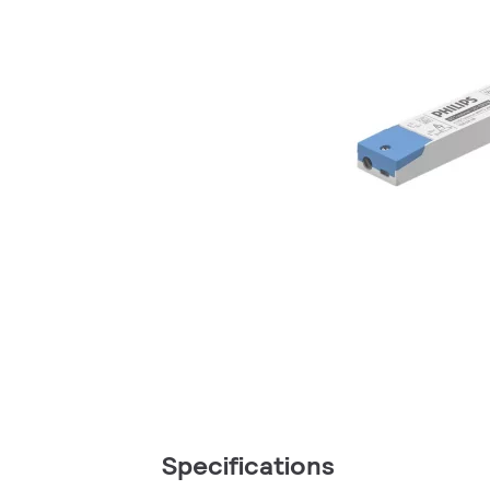
Specifications