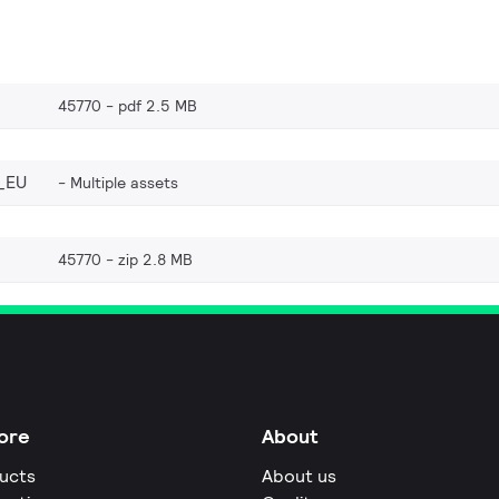
45770
pdf 2.5 MB
_EU
Multiple assets
45770
zip 2.8 MB
ore
About
ucts
About us