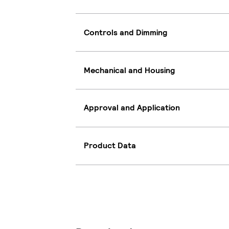
Controls and Dimming
Mechanical and Housing
Approval and Application
Product Data