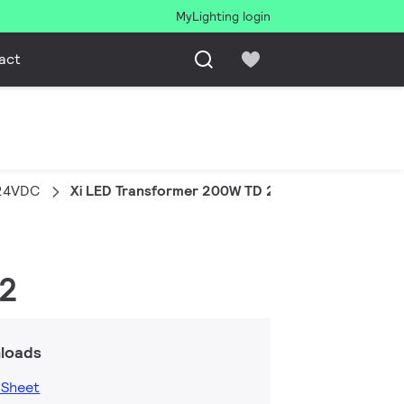
MyLighting login
act
 24VDC
Xi LED Transformer 200W TD 24VDC G2
G2
loads
 Sheet