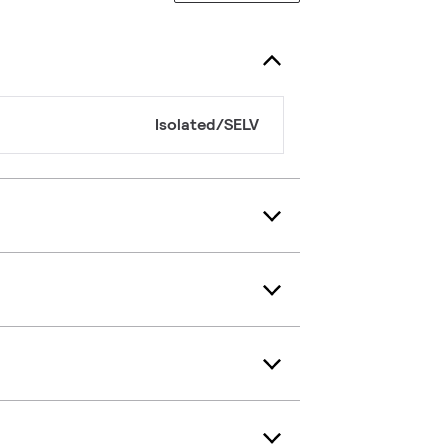
Isolated/SELV