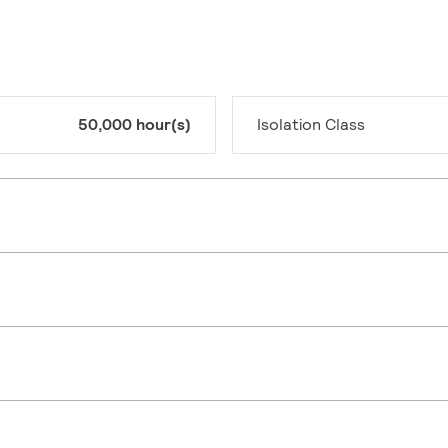
50,000 hour(s)
Isolation Class