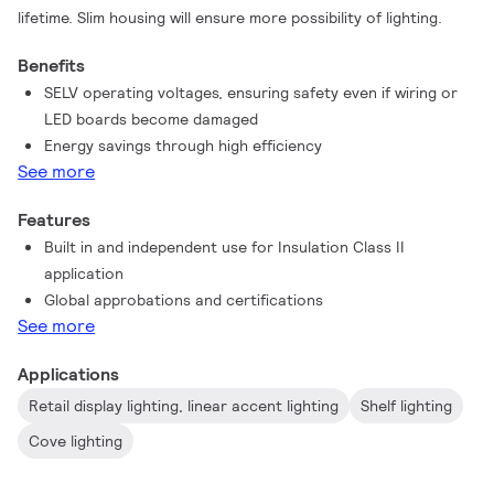
lifetime. Slim housing will ensure more possibility of lighting.
Benefits
SELV operating voltages, ensuring safety even if wiring or
LED boards become damaged
Energy savings through high efficiency
See more
Features
Built in and independent use for Insulation Class II
application
Global approbations and certifications
See more
Applications
Retail display lighting, linear accent lighting
Shelf lighting
Cove lighting