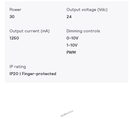
Power
Output voltage (Vdc)
30
24
Output current (mA)
Dimming controls
1250
0-10V
1-10V
PWM
IP rating
IP20 | Finger-protected