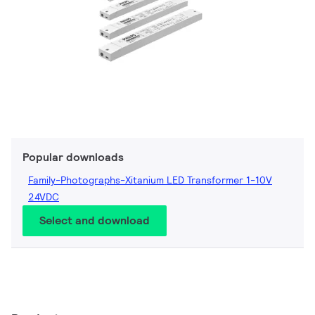
Popular downloads
Family-Photographs-Xitanium LED Transformer 1-10V
24VDC
Select and download