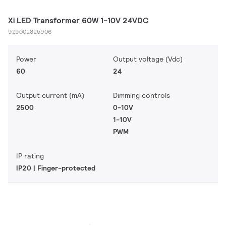
Xi LED Transformer 60W 1-10V 24VDC
929002825906
Power
Output voltage (Vdc)
60
24
Output current (mA)
Dimming controls
2500
0-10V
1-10V
PWM
IP rating
IP20 | Finger-protected