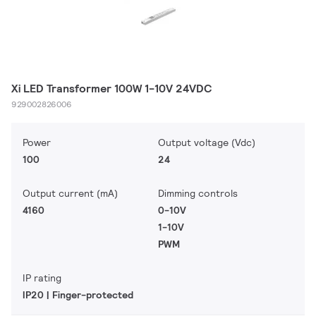
Xi LED Transformer 100W 1-10V 24VDC
929002826006
Power
Output voltage (Vdc)
100
24
Output current (mA)
Dimming controls
4160
0-10V
1-10V
PWM
IP rating
IP20 | Finger-protected