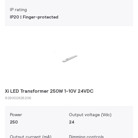
IP rating
IP20 | Finger-protected
Xi LED Transformer 250W 1-10V 24VDC
929002826206
Power
Output voltage (Vdc)
250
24
Output current (mA)
Dimming controls