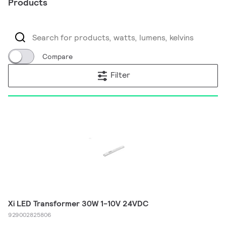
Products
Compare
Filter
Xi LED Transformer 30W 1-10V 24VDC
929002825806