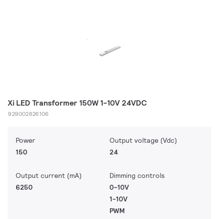
Xi LED Transformer 150W 1-10V 24VDC
929002826106
Power
Output voltage (Vdc)
150
24
Output current (mA)
Dimming controls
6250
0-10V
1-10V
PWM