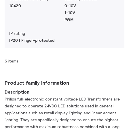
10420
0-10V
1-10V
PWM
IP rating
IP20 | Finger-protected
5 items
Product family information
Description
Philips full-electronic constant voltage LED Transformers are
designed to operate 24VDC LED solutions used in general
applications such as retail display lighting and linear accent
lighting. They are specifically designed to ensure the highest
performance with maximum robustness combined with a long