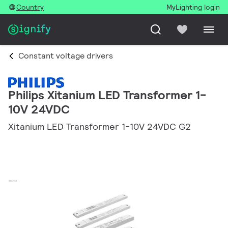
Country
MyLighting login
Constant voltage drivers
Philips Xitanium LED Transformer 1-
10V 24VDC
Xitanium LED Transformer 1-10V 24VDC G2