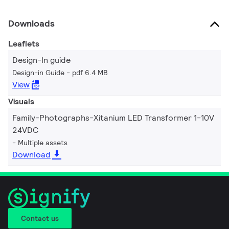
Downloads
Leaflets
Design-In guide
Design-in Guide
pdf 6.4 MB
View
Visuals
Family-Photographs-Xitanium LED Transformer 1-10V
24VDC
Multiple assets
Download
Contact us