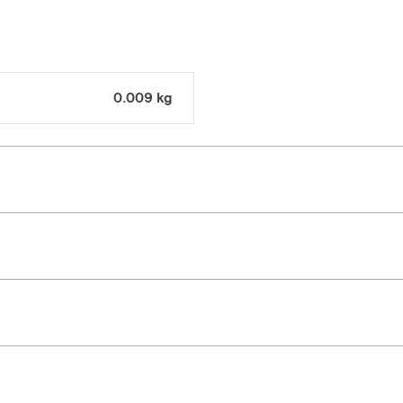
0.009 kg