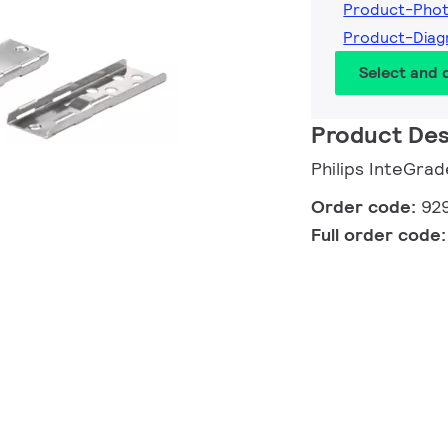
Product-Pho
Product-Dia
Select and
Product Des
Philips InteGrad
Order code:
92
Full order code