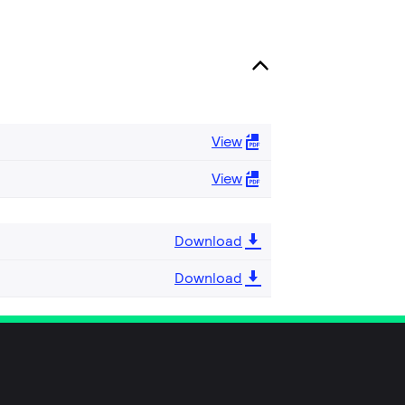
View
View
Download
Download