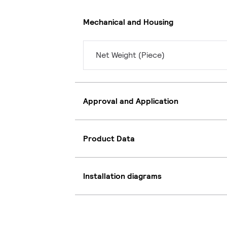
Mechanical and Housing
Net Weight (Piece)
Approval and Application
Product Data
Installation diagrams