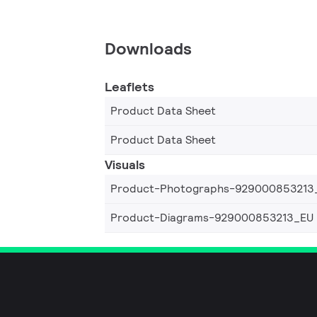
Downloads
Leaflets
Product Data Sheet
Product Data Sheet
Visuals
Product-Photographs-929000853213
Product-Diagrams-929000853213_EU