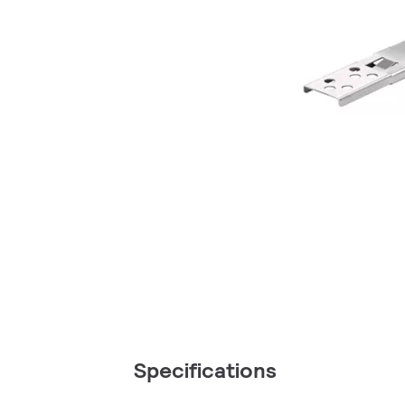
Specifications