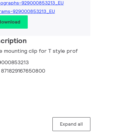
tographs-929000853213_EU
grams-929000853213_EU
 download
cription
e mounting clip for T style prof
9000853213
:
871829167650800
Expand all