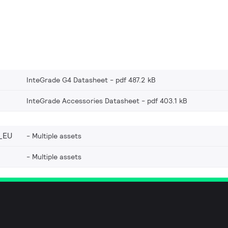
InteGrade G4 Datasheet
pdf 487.2 kB
InteGrade Accessories Datasheet
pdf 403.1 kB
_EU
Multiple assets
Multiple assets