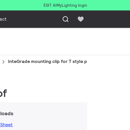
ESIT AI
MyLighting login
act
InteGrade mounting clip for T style prof
of
loads
 Sheet