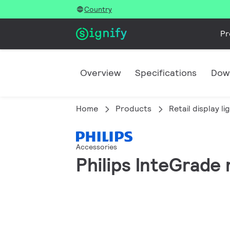
Country
Pr
Overview
Specifications
Dow
Home
Products
Retail display li
Accessories
Philips InteGrade 