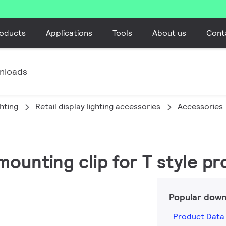
oducts
Applications
Tools
About us
Cont
nloads
ghting
Retail display lighting accessories
Accessories
mounting clip for T style pr
Popular down
Product Data