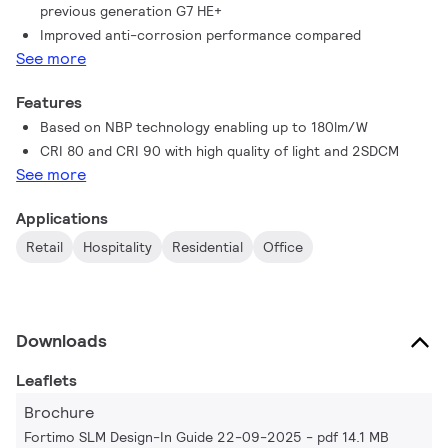
previous generation G7 HE+​
Improved anti-corrosion performance compared
See more
Features
Based on NBP technology enabling up to 180lm/W
CRI 80 and CRI 90 with high quality of light and 2SDCM
See more
Applications
Retail
Hospitality
Residential
Office
Downloads
Leaflets
Brochure
Fortimo SLM Design-In Guide 22-09-2025
pdf 14.1 MB