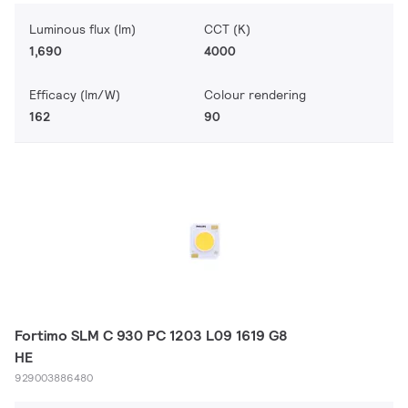
Luminous flux (lm)
CCT (K)
1,690
4000
Efficacy (lm/W)
Colour rendering
162
90
Fortimo SLM C 930 PC 1203 L09 1619 G8
HE
929003886480