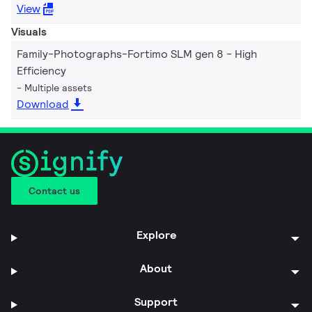
View
Visuals
Family-Photographs-Fortimo SLM gen 8 - High
Efficiency
Multiple assets
Download
Contact us
Explore
About
Support