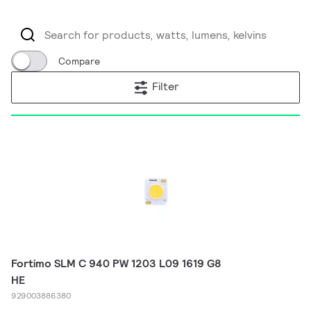
Compare
Filter
Fortimo SLM C 940 PW 1203 L09 1619 G8
HE
929003886380