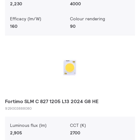
2,230
4000
Efficacy (lm/W)
Colour rendering
160
90
Fortimo SLM C 827 1205 L13 2024 G8 HE
929003888080
Luminous flux (lm)
CCT (K)
2,905
2700