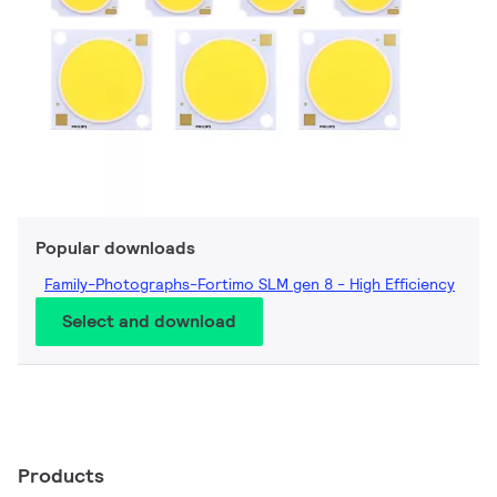
Popular downloads
Family-Photographs-Fortimo SLM gen 8 - High Efficiency
Select and download
Products