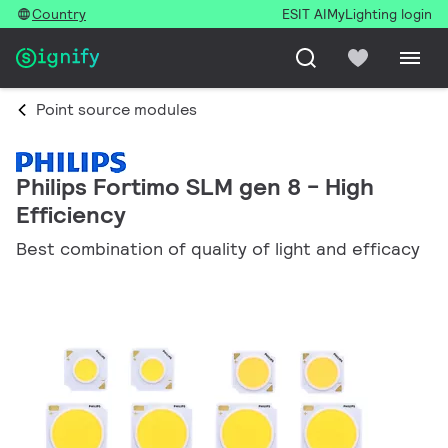
Country
ESIT AI
MyLighting login
Point source modules
Philips Fortimo SLM gen 8 - High
Efficiency
Best combination of quality of light and efficacy