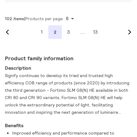
8
102 items
Products per page
1
3
...
13
2
Product family information
Description
Signify continues to develop its tried and trusted high
efficiency COB range of products (since 2020) by introducing
the third generation - Fortimo SLM G8(N) HE available in both
CRI 80 and CRI 90 variants. Fortimo SLM G8(N) HE will help
unlock the extraordinary potential of light, facilitating
innovation and inspiring the next generation of luminaire
design with optimised efficiency reaching up to 180 lm/W,
Benefits
increased product robustness and enhanced quality of light.
Improved efficiency and performance compared to