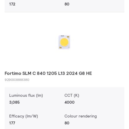
172
80
Fortimo SLM C 840 1205 L13 2024 G8 HE
929003888380
Luminous flux (lm)
CCT (K)
3,085
4000
Efficacy (lm/W)
Colour rendering
177
80