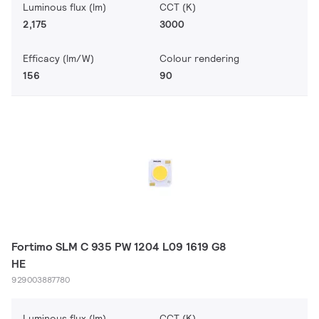
Luminous flux (lm)
CCT (K)
2,175
3000
Efficacy (lm/W)
Colour rendering
156
90
Fortimo SLM C 935 PW 1204 L09 1619 G8
HE
929003887780
Luminous flux (lm)
CCT (K)