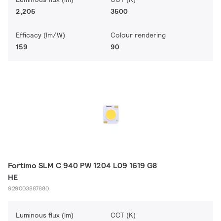
2,205
3500
Efficacy (lm/W)
Colour rendering
159
90
Fortimo SLM C 940 PW 1204 L09 1619 G8
HE
929003887880
Luminous flux (lm)
CCT (K)