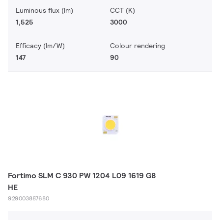
Luminous flux (lm)
CCT (K)
1,525
3000
Efficacy (lm/W)
Colour rendering
147
90
Fortimo SLM C 930 PW 1204 L09 1619 G8
HE
929003887680