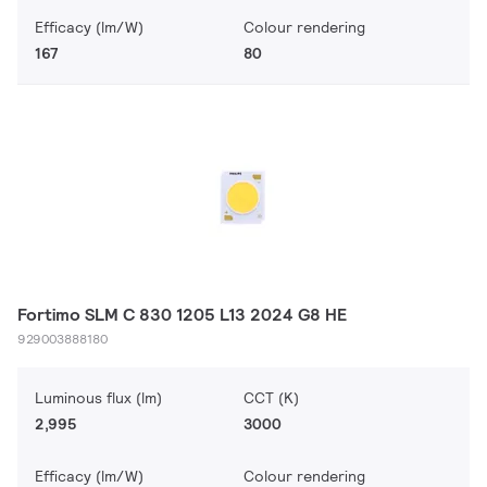
Efficacy (lm/W)
Colour rendering
167
80
Fortimo SLM C 830 1205 L13 2024 G8 HE
929003888180
Luminous flux (lm)
CCT (K)
2,995
3000
Efficacy (lm/W)
Colour rendering