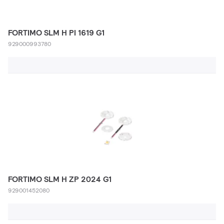
FORTIMO SLM H PI 1619 G1
929000993780
FORTIMO SLM H ZP 2024 G1
929001452080