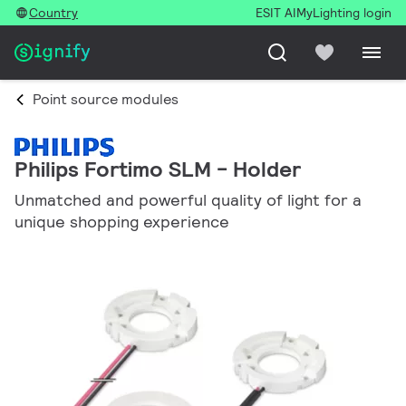
Country
ESIT AI
MyLighting login
Point source modules
Philips Fortimo SLM - Holder
Unmatched and powerful quality of light for a
unique shopping experience