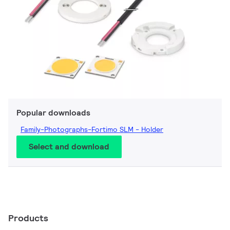
Popular downloads
Family-Photographs-Fortimo SLM - Holder
Select and download
Products