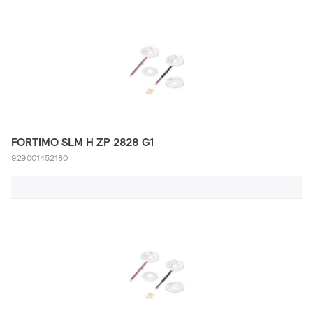
FORTIMO SLM H ZP 2828 G1
929001452180