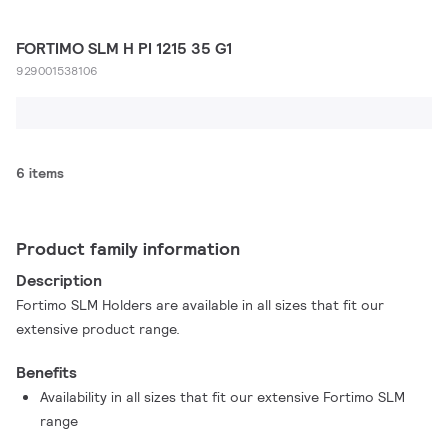
FORTIMO SLM H PI 1215 35 G1
929001538106
6 items
Product family information
Description
Fortimo SLM Holders are available in all sizes that fit our
extensive product range.
Benefits
Availability in all sizes that fit our extensive Fortimo SLM
range