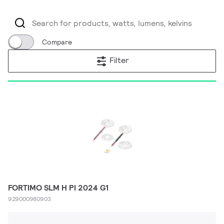
Compare
Filter
FORTIMO SLM H PI 2024 G1
929000980903