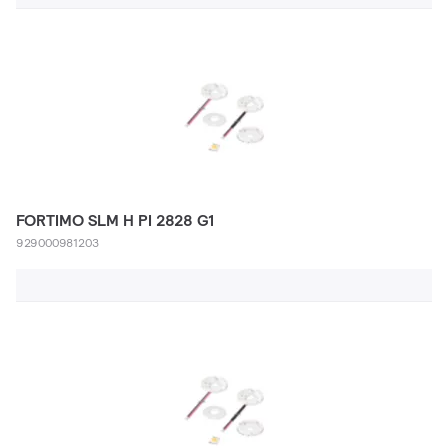
FORTIMO SLM H PI 2828 G1
929000981203