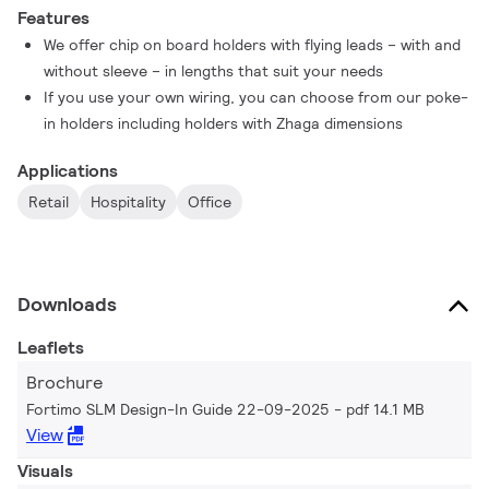
Features
We offer chip on board holders with flying leads – with and
without sleeve – in lengths that suit your needs
If you use your own wiring, you can choose from our poke-
in holders including holders with Zhaga dimensions
Applications
Retail
Hospitality
Office
Downloads
Leaflets
Brochure
Fortimo SLM Design-In Guide 22-09-2025
pdf 14.1 MB
View
Visuals