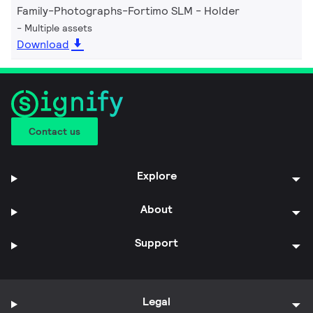
Family-Photographs-Fortimo SLM - Holder
Multiple assets
Download
Contact us
Explore
About
Support
Legal