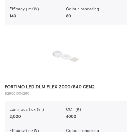
Efficacy (lm/W)
Colour rendering
140
80
FORTIMO LED DLM FLEX 2000/840 GEN2
929001504280
Luminous flux (lm)
CCT (K)
2,000
4000
Efficacy (lm/W)
Colour rendering