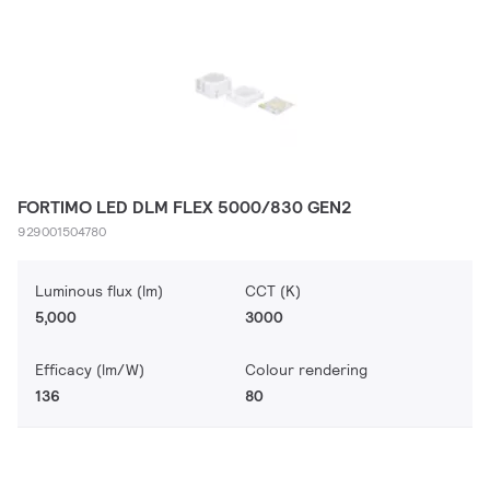
FORTIMO LED DLM FLEX 5000/830 GEN2
929001504780
Luminous flux (lm)
CCT (K)
5,000
3000
Efficacy (lm/W)
Colour rendering
136
80