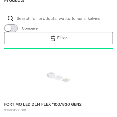
Products
Compare
Filter
FORTIMO LED DLM FLEX 1100/830 GEN2
929001503880