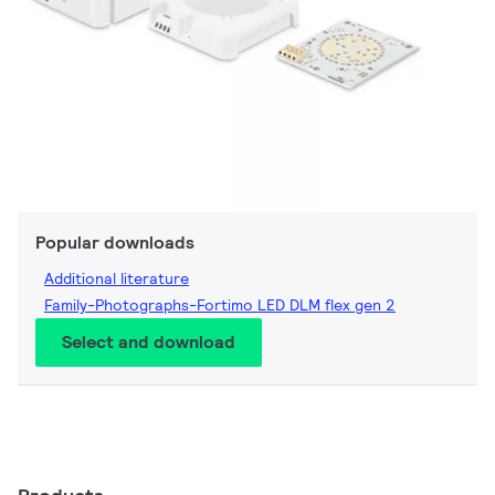
Popular downloads
Additional literature
Family-Photographs-Fortimo LED DLM flex gen 2
Select and download