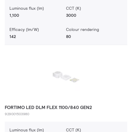
Luminous flux (lm)
CCT (K)
1,100
3000
Efficacy (lm/W)
Colour rendering
142
80
FORTIMO LED DLM FLEX 1100/840 GEN2
929001503980
Luminous flux (lm)
CCT (K)