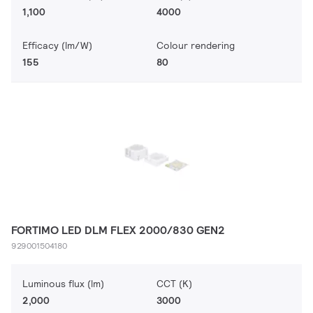
1,100
4000
Efficacy (lm/W)
Colour rendering
155
80
FORTIMO LED DLM FLEX 2000/830 GEN2
929001504180
Luminous flux (lm)
CCT (K)
2,000
3000