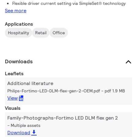
Flexible driver current setting via SimpleSet® technology
See more
Applications
Hospitality
Retail
Office
Downloads
Leaflets
Additional literature
Philips-Fortimo-LED-DLM-flex-gen-2-OEM.pdf
pdf 1.9 MB
View
Visuals
Family-Photographs-Fortimo LED DLM flex gen 2
Multiple assets
Download