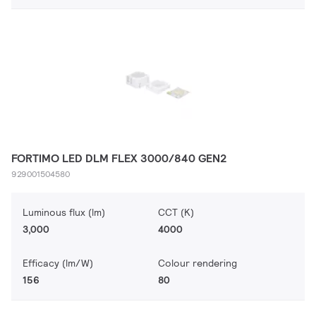
FORTIMO LED DLM FLEX 3000/840 GEN2
929001504580
Luminous flux (lm)
CCT (K)
3,000
4000
Efficacy (lm/W)
Colour rendering
156
80