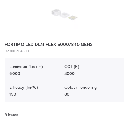
FORTIMO LED DLM FLEX 5000/840 GEN2
929001504880
Luminous flux (lm)
CCT (K)
5,000
4000
Efficacy (lm/W)
Colour rendering
150
80
8 items