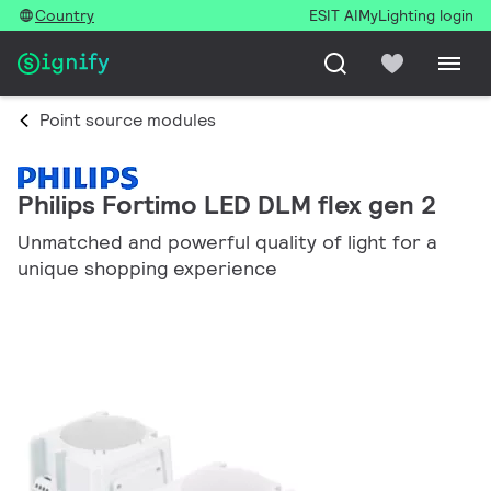
Country
ESIT AI
MyLighting login
Point source modules
Philips Fortimo LED DLM flex gen 2
Unmatched and powerful quality of light for a
unique shopping experience