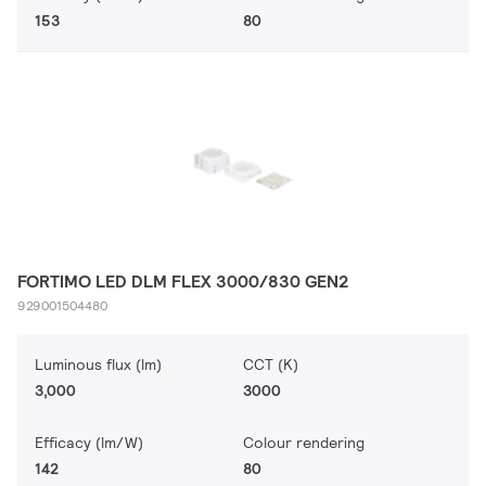
153
80
FORTIMO LED DLM FLEX 3000/830 GEN2
929001504480
Luminous flux (lm)
CCT (K)
3,000
3000
Efficacy (lm/W)
Colour rendering
142
80