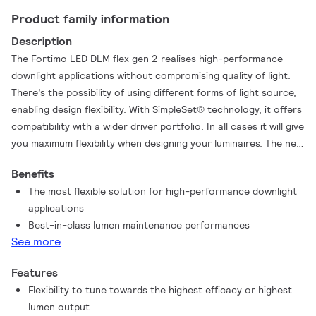
Product family information
Description
The Fortimo LED DLM flex gen 2 realises high-performance
downlight applications without compromising quality of light.
There’s the possibility of using different forms of light source,
enabling design flexibility. With SimpleSet® technology, it offers
compatibility with a wider driver portfolio. In all cases it will give
you maximum flexibility when designing your luminaires. The new
Fortimo LED DLM flex gen 2 also offers improved efficacy,
Benefits
best-in-class lumen maintenance performance and, thanks to
The most flexible solution for high-performance downlight
its robust design and compatibility with SimpleSet® drivers, the
applications
Fortimo LED DLM flex gen 2 gives the possibility to choose high
Best-in-class lumen maintenance performances
lumen output with minimum impact on the lifetime performance.
See more
Features
Flexibility to tune towards the highest efficacy or highest
lumen output