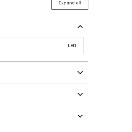
Expand all
LED