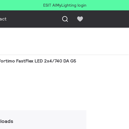
ESIT AI
MyLighting login
act
Fortimo FastFlex LED 2x4/740 DA G5
loads