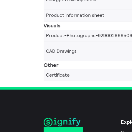
Product information sheet
Visuals
Product-Photographs-92900286650
CAD Drawings
Other
Certificate
Expl