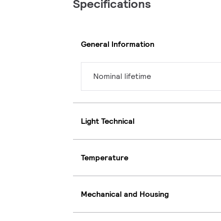
Specifications
General Information
Nominal lifetime
Light Technical
Temperature
Mechanical and Housing