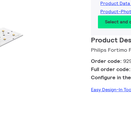
Product Data
Product-Pho
Select and
Product Des
Philips Fortimo
Order code:
92
Full order code
Configure in the
Easy Design-In T