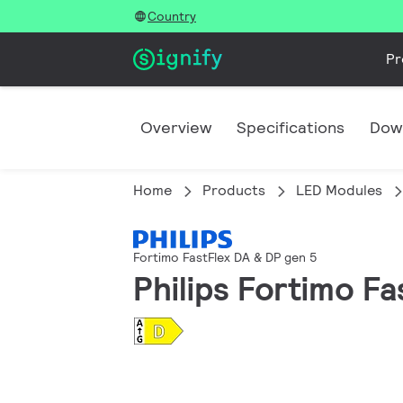
Country
Pr
Overview
Specifications
Dow
Home
Products
LED Modules
Fortimo FastFlex DA & DP gen 5
Philips Fortimo F