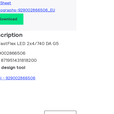
 Sheet
tographs-929002866506_EU
 download
cription
 FastFlex LED 2x4/740 DA G5
9002866506
:
871951431818200
 design tool
ool - 929002866506