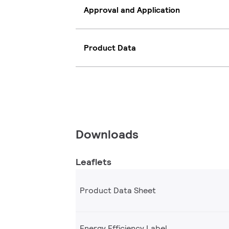
Approval and Application
Product Data
Downloads
Leaflets
Product Data Sheet
Energy Efficiency Label