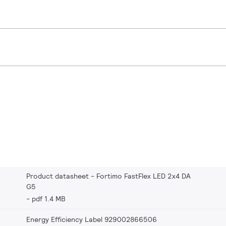
Product datasheet - Fortimo FastFlex LED 2x4 DA
G5
pdf 1.4 MB
Energy Efficiency Label 929002866506