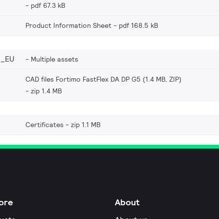
pdf 67.3 kB
Product Information Sheet
pdf 168.5 kB
6_EU
Multiple assets
CAD files Fortimo FastFlex DA DP G5 (1.4 MB, ZIP)
zip 1.4 MB
Certificates
zip 1.1 MB
ore
About