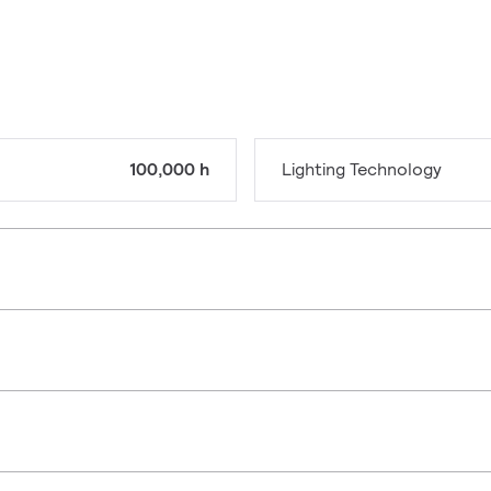
100,000 h
Lighting Technology