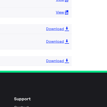
View
Download
Download
Download
Support