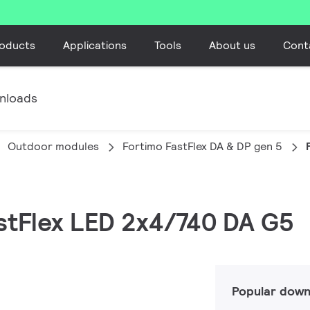
oducts
Applications
Tools
About us
Cont
nloads
Outdoor modules
Fortimo FastFlex DA & DP gen 5
astFlex LED 2x4/740 DA G5
Popular down