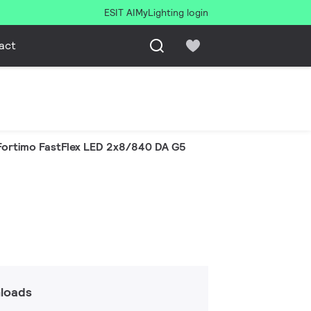
ESIT AI
MyLighting login
act
Fortimo FastFlex LED 2x8/840 DA G5
loads