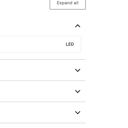
Expand all
LED