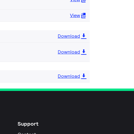
View
Download
Download
Download
Support