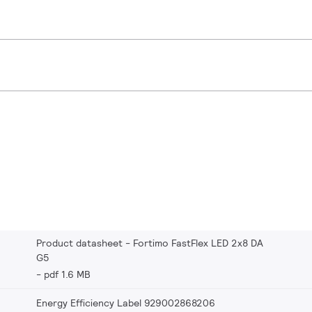
Product datasheet - Fortimo FastFlex LED 2x8 DA
G5
pdf 1.6 MB
Energy Efficiency Label 929002868206