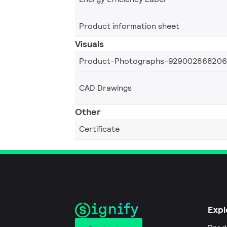
Product information sheet
Visuals
Product-Photographs-92900286820
CAD Drawings
Other
Certificate
Expl