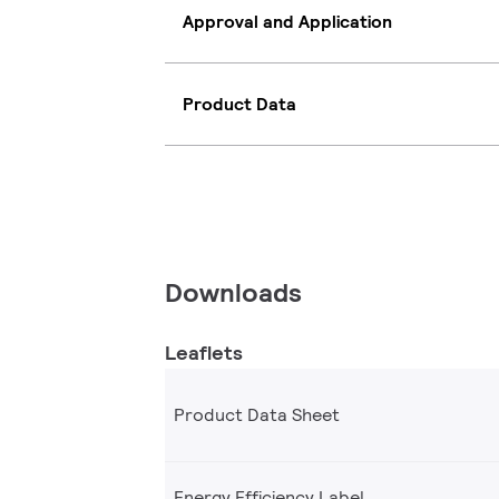
Approval and Application
Product Data
Downloads
Leaflets
Product Data Sheet
Energy Efficiency Label