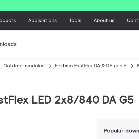
oducts
Applications
Tools
About us
Cont
nloads
Outdoor modules
Fortimo FastFlex DA & DP gen 5
astFlex LED 2x8/840 DA G5
Popular down