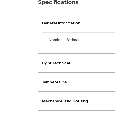
Specifications
General Information
Nominal lifetime
Light Technical
Temperature
Mechanical and Housing