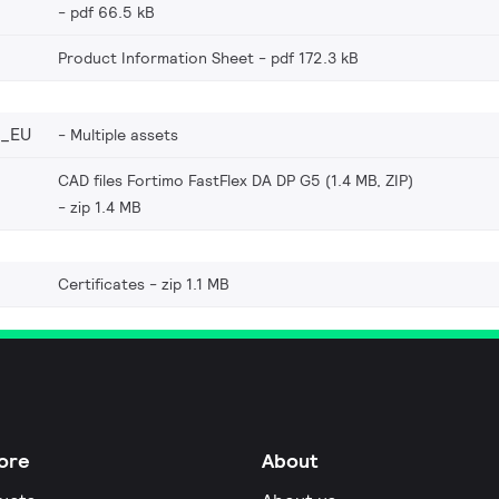
pdf 66.5 kB
Product Information Sheet
pdf 172.3 kB
6_EU
Multiple assets
CAD files Fortimo FastFlex DA DP G5 (1.4 MB, ZIP)
zip 1.4 MB
Certificates
zip 1.1 MB
ore
About