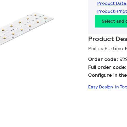
Product Data
Product-Pho
Select and
Product Des
Philips Fortimo
Order code:
92
Full order code
Configure in the
Easy Design-In T