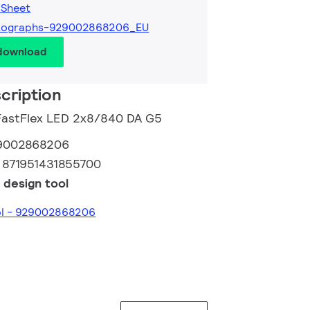
 Sheet
tographs-929002868206_EU
 download
cription
 FastFlex LED 2x8/840 DA G5
9002868206
:
871951431855700
 design tool
ool - 929002868206