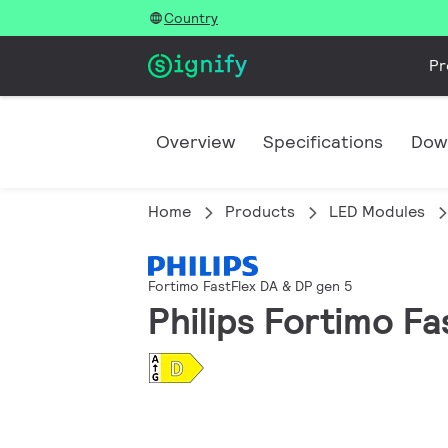
Country
Pr
Overview
Specifications
Dow
Home
Products
LED Modules
Fortimo FastFlex DA & DP gen 5
Philips Fortimo F