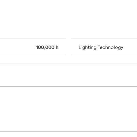
100,000 h
Lighting Technology