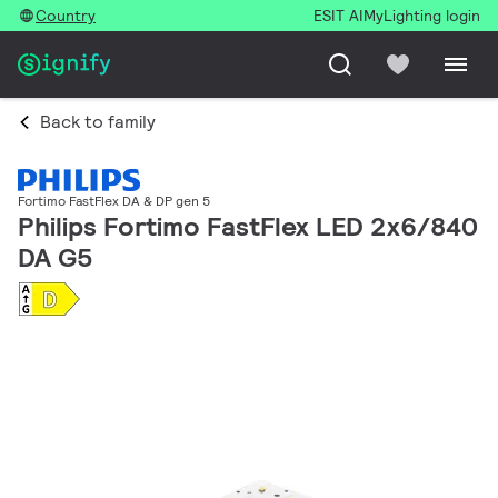
Country
ESIT AI
MyLighting login
Back to family
Fortimo FastFlex DA & DP gen 5
Philips Fortimo FastFlex LED 2x6/840
DA G5