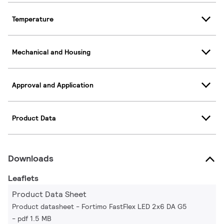
Temperature
Mechanical and Housing
Approval and Application
Product Data
Downloads
Leaflets
Product Data Sheet
Product datasheet - Fortimo FastFlex LED 2x6 DA G5
pdf 1.5 MB