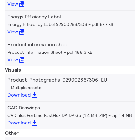
View
Energy Efficiency Label
Energy Efficiency Label 929002867306
pdf 67.7 kB
View
Product information sheet
Product Information Sheet
pdf 166.3 kB
View
Visuals
Product-Photographs-929002867306_EU
Multiple assets
Download
CAD Drawings
CAD files Fortimo FastFlex DA DP G5 (1.4 MB, ZIP)
zip 1.4 MB
Download
Other