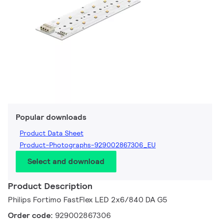
Popular downloads
Product Data Sheet
Product-Photographs-929002867306_EU
Select and download
Product Description
Philips Fortimo FastFlex LED 2x6/840 DA G5
Order code:
929002867306