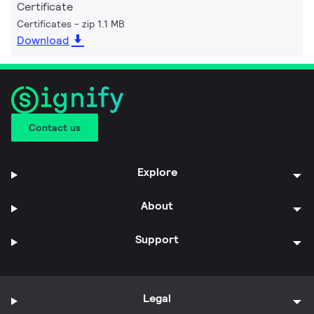
Certificate
Certificates
zip 1.1 MB
Download
Contact us
Explore
About
Support
Legal