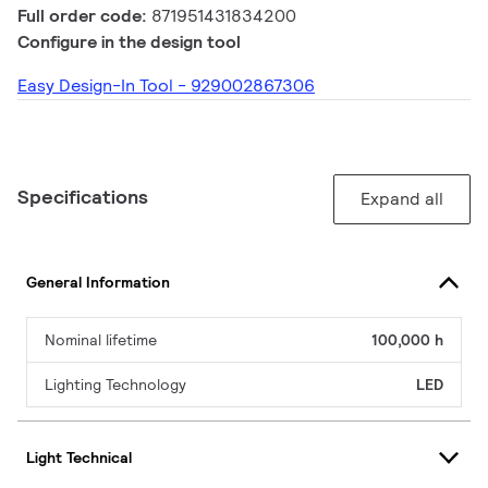
Full order code:
871951431834200
Configure in the design tool
Easy Design-In Tool - 929002867306
Specifications
Expand all
General Information
Nominal lifetime
100,000 h
Lighting Technology
LED
Light Technical