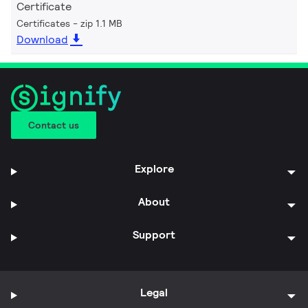
Certificate
Certificates
zip 1.1 MB
Download
Contact us
Explore
About
Support
Legal