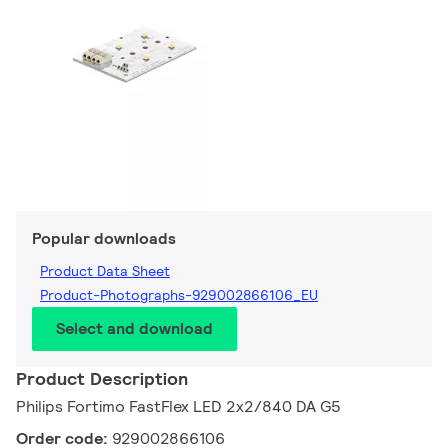
Popular downloads
Product Data Sheet
Product-Photographs-929002866106_EU
Select and download
Product Description
Philips Fortimo FastFlex LED 2x2/840 DA G5
Order code:
929002866106