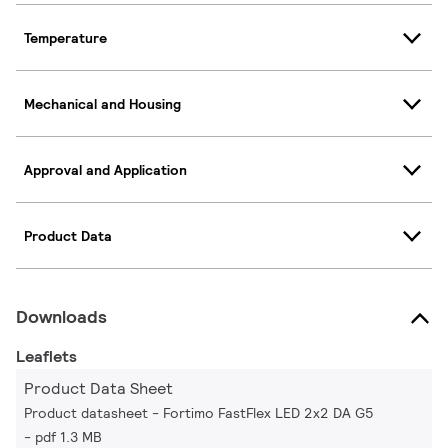
Temperature
Mechanical and Housing
Approval and Application
Product Data
Downloads
Leaflets
Product Data Sheet
Product datasheet - Fortimo FastFlex LED 2x2 DA G5
pdf 1.3 MB