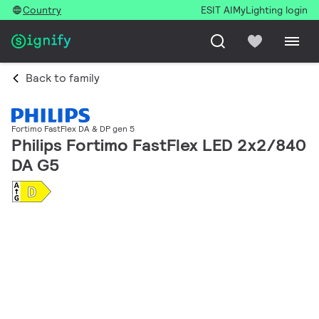
Country
ESIT AI
MyLighting login
Back to family
Fortimo FastFlex DA & DP gen 5
Philips Fortimo FastFlex LED 2x2/840
DA G5