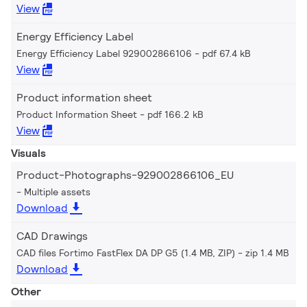
View
Energy Efficiency Label
Energy Efficiency Label 929002866106
pdf 67.4 kB
View
Product information sheet
Product Information Sheet
pdf 166.2 kB
View
Visuals
Product-Photographs-929002866106_EU
Multiple assets
Download
CAD Drawings
CAD files Fortimo FastFlex DA DP G5 (1.4 MB, ZIP)
zip 1.4 MB
Download
Other