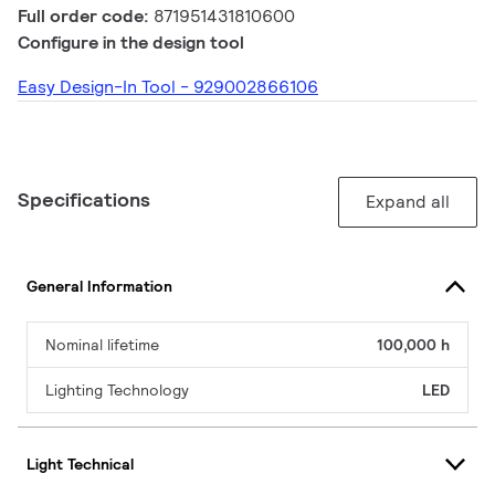
Full order code:
871951431810600
Configure in the design tool
Easy Design-In Tool - 929002866106
Specifications
Expand all
General Information
Nominal lifetime
100,000 h
Lighting Technology
LED
Light Technical