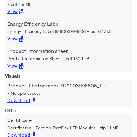
pdf 4.9 MB
View
Energy Efficiency Label
Energy Efficiency Label 929003998806
pdf 67.7 kB
View
Product information sheet
Product Information Sheet
pdf 130.1 kB
View
Visuals
Product-Photographs-929003998806_EU
Multiple assets
Download
Other
Certificate
Certificates - Fortimo FastFlex LED Modules
zip 1.1 MB
Download