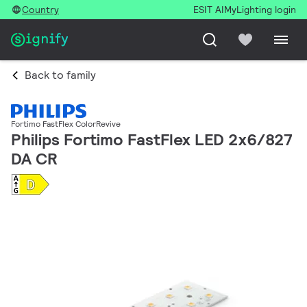
Country
ESIT AI
MyLighting login
Back to family
Fortimo FastFlex ColorRevive
Philips Fortimo FastFlex LED 2x6/827
DA CR