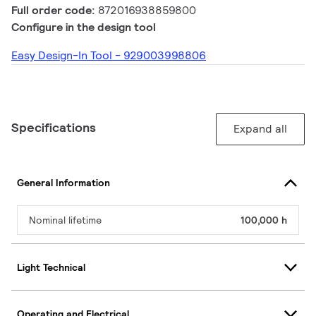
Full order code:
872016938859800
Configure in the design tool
Easy Design-In Tool - 929003998806
Specifications
Expand all
General Information
Nominal lifetime
100,000 h
Light Technical
Operating and Electrical