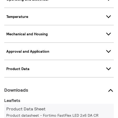
Temperature
Mechanical and Housing
Approval and Application
Product Data
Downloads
Leaflets
Product Data Sheet
Product datasheet - Fortimo FastFlex LED 2x6 DA CR