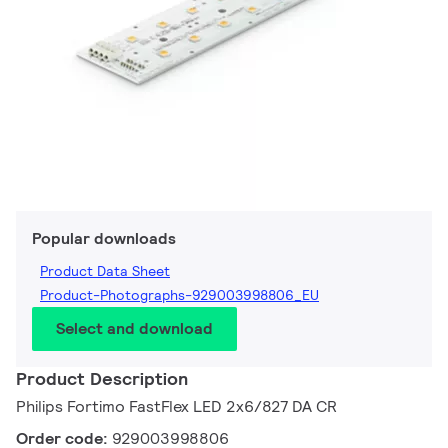
Popular downloads
Product Data Sheet
Product-Photographs-929003998806_EU
Select and download
Product Description
Philips Fortimo FastFlex LED 2x6/827 DA CR
Order code:
929003998806