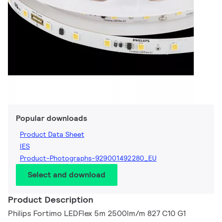
Popular downloads
Product Data Sheet
IES
Product-Photographs-929001492280_EU
Select and download
Product Description
Philips Fortimo LEDFlex 5m 2500lm/m 827 C10 G1