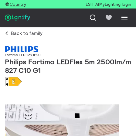
Country
ESIT AI
MyLighting login
Back to family
Fortimo LEDFlex IP20
Philips Fortimo LEDFlex 5m 2500lm/m
827 C10 G1