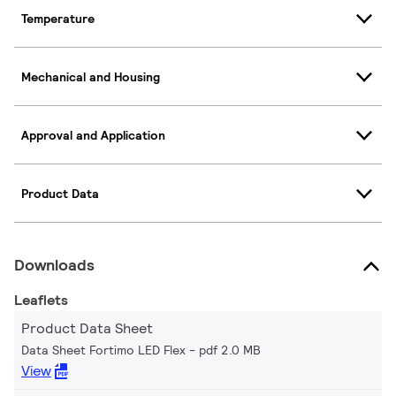
Temperature
Mechanical and Housing
Approval and Application
Product Data
Downloads
Leaflets
Product Data Sheet
Data Sheet Fortimo LED Flex
pdf 2.0 MB
View