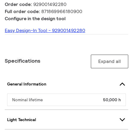
Order code:
929001492280
Full order code:
871869966180900
Configure in the design tool
Easy Design-In Tool - 929001492280
Specifications
Expand all
General Information
Nominal lifetime
50,000 h
Light Technical