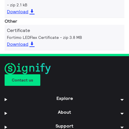
zip 2.1 kB
Download
Other
Certificate
Fortimo LEDFlex Certificate
zip 3.8 MB
Download
Contact us
Explore
About
Support