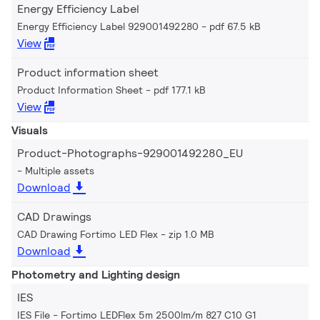
Energy Efficiency Label
Energy Efficiency Label 929001492280
pdf 67.5 kB
View
Product information sheet
Product Information Sheet
pdf 177.1 kB
View
Visuals
Product-Photographs-929001492280_EU
Multiple assets
Download
CAD Drawings
CAD Drawing Fortimo LED Flex
zip 1.0 MB
Download
Photometry and Lighting design
IES
IES File - Fortimo LEDFlex 5m 2500lm/m 827 C10 G1