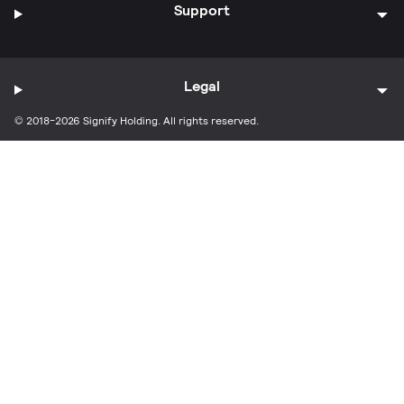
Support
Legal
© 2018-2026 Signify Holding. All rights reserved.