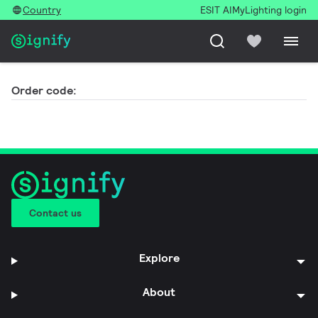
Country
ESIT AI
MyLighting login
Order code:
Contact us
Explore
About