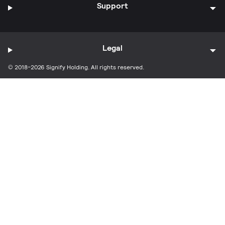
Support
Legal
© 2018-2026 Signify Holding. All rights reserved.