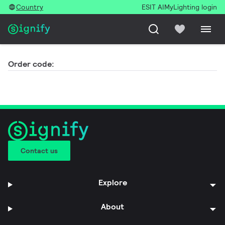
Country
ESIT AI
MyLighting login
Order code:
Contact us
Explore
About