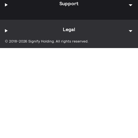
Support
Legal
© 2018-2026 Signify Holding. All rights reserved.