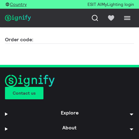
Country
ESIT AI
MyLighting login
Order code:
Contact us
Explore
About