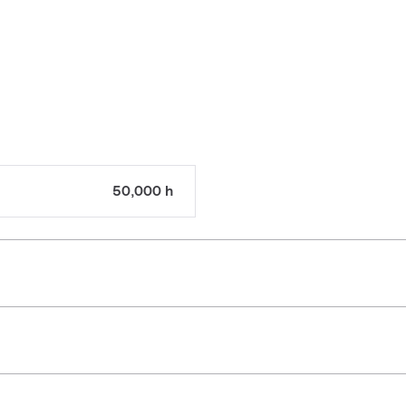
50,000 h