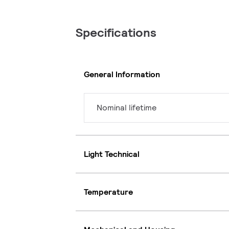
Specifications
General Information
Nominal lifetime
Light Technical
Temperature