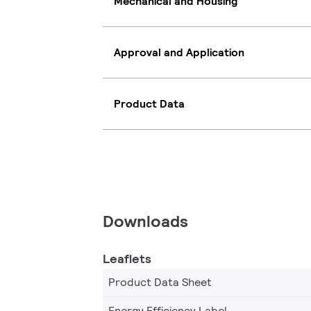
Mechanical and Housing
Approval and Application
Product Data
Downloads
Leaflets
Product Data Sheet
Energy Efficiency Label