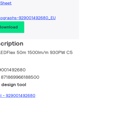
 Sheet
tographs-929001492680_EU
 download
cription
o LEDFlex 50m 1500lm/m 930PW C5
9001492680
:
871869966188500
 design tool
ol - 929001492680