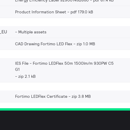
Energy Efficiency Label 929001492680
pdf 67.4 kB
Product Information Sheet
pdf 179.0 kB
_EU
Multiple assets
CAD Drawing Fortimo LED Flex
zip 1.0 MB
IES File - Fortimo LEDFlex 50m 1500lm/m 930PW C5
G1
zip 2.1 kB
Fortimo LEDFlex Certificate
zip 3.8 MB