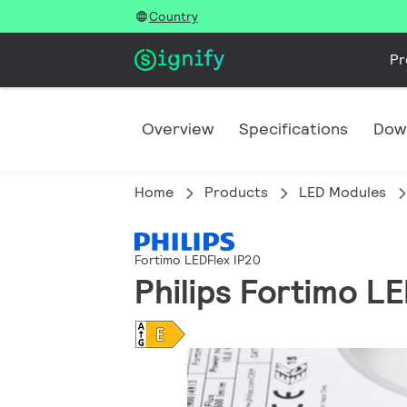
Country
Pr
Overview
Specifications
Dow
Home
Products
LED Modules
Fortimo LEDFlex IP20
Philips Fortimo 