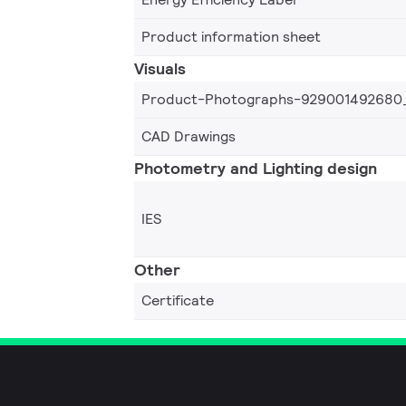
Product information sheet
Visuals
Product-Photographs-929001492680
CAD Drawings
Photometry and Lighting design
IES
Other
Certificate