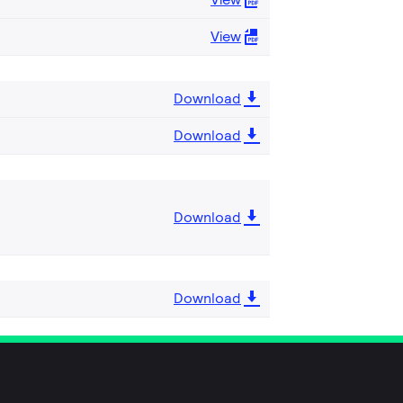
View
Download
Download
Download
Download