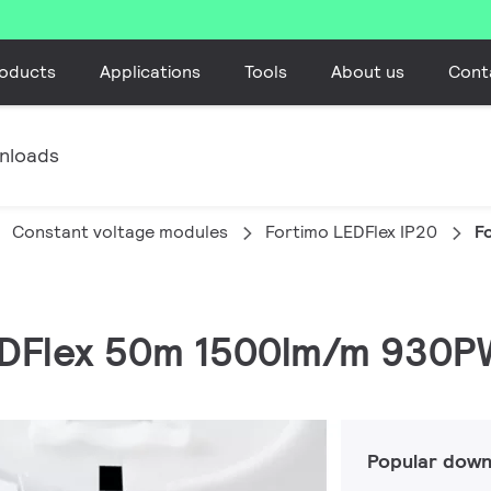
oducts
Applications
Tools
About us
Cont
nloads
Constant voltage modules
Fortimo LEDFlex IP20
F
LEDFlex 50m 1500lm/m 930P
Popular down