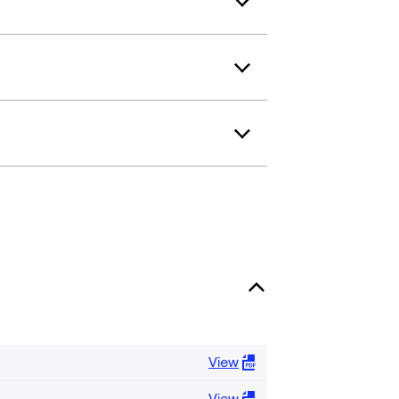
View
View