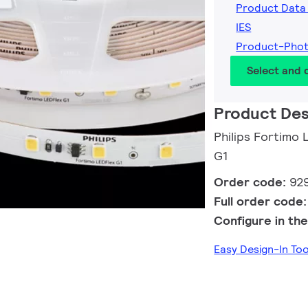
Product Data
IES
Product-Pho
Select and
Product Des
Philips Fortim
G1
Order code:
92
Full order code
Configure in the
Easy Design-In To