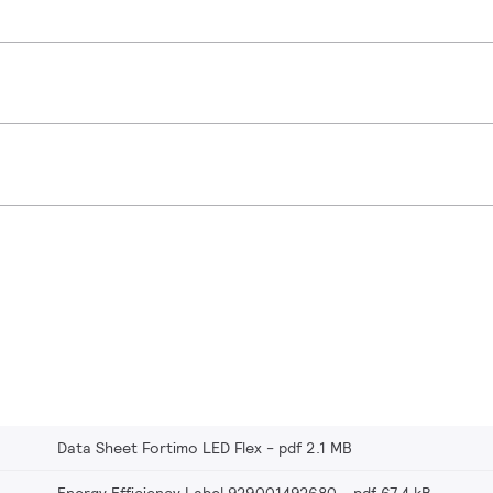
Data Sheet Fortimo LED Flex
pdf 2.1 MB