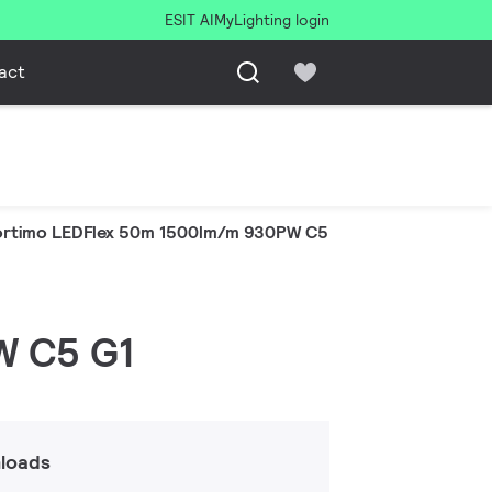
ESIT AI
MyLighting login
act
ortimo LEDFlex 50m 1500lm/m 930PW C5 G1
W C5 G1
loads