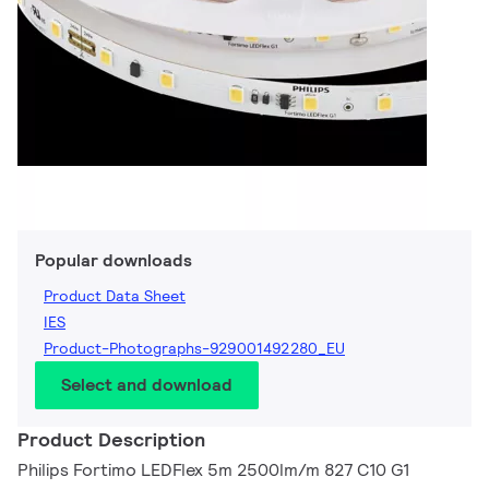
Popular downloads
Product Data Sheet
IES
Product-Photographs-929001492280_EU
Select and download
Product Description
Philips Fortimo LEDFlex 5m 2500lm/m 827 C10 G1