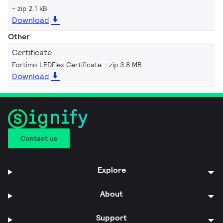
zip 2.1 kB
Download
Other
Certificate
Fortimo LEDFlex Certificate
zip 3.8 MB
Download
Contact us
Explore
About
Support