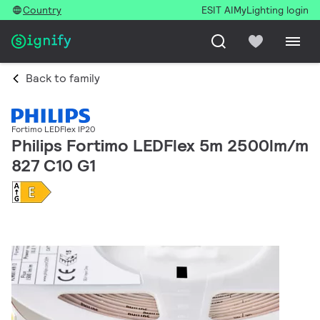
Country
ESIT AI
MyLighting login
Back to family
Fortimo LEDFlex IP20
Philips Fortimo LEDFlex 5m 2500lm/m
827 C10 G1