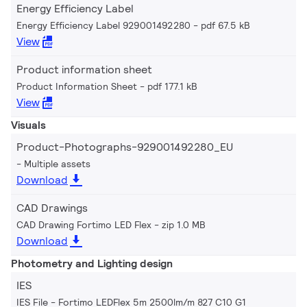
Energy Efficiency Label
Energy Efficiency Label 929001492280
pdf 67.5 kB
View
Product information sheet
Product Information Sheet
pdf 177.1 kB
View
Visuals
Product-Photographs-929001492280_EU
Multiple assets
Download
CAD Drawings
CAD Drawing Fortimo LED Flex
zip 1.0 MB
Download
Photometry and Lighting design
IES
IES File - Fortimo LEDFlex 5m 2500lm/m 827 C10 G1