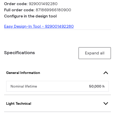
Order code:
929001492280
Full order code:
871869966180900
Configure in the design tool
Easy Design-In Tool - 929001492280
Specifications
Expand all
General Information
Nominal lifetime
50,000 h
Light Technical