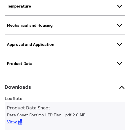
Temperature
Mechanical and Housing
Approval and Application
Product Data
Downloads
Leaflets
Product Data Sheet
Data Sheet Fortimo LED Flex
pdf 2.0 MB
View