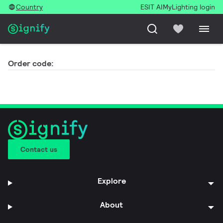
Country
ESIT AI
MyLighting login
Order code:
Contact us
Explore
About