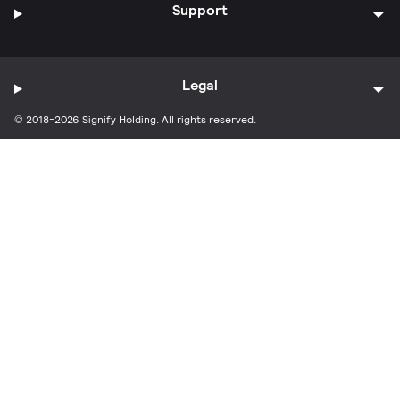
Support
Legal
© 2018-2026 Signify Holding. All rights reserved.