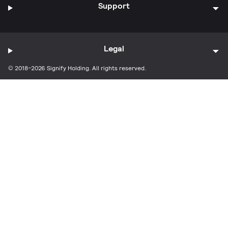
Support
Legal
© 2018-2026 Signify Holding. All rights reserved.