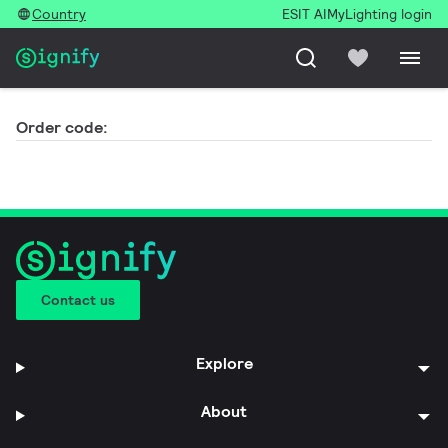
Country
ESIT AI
MyLighting login
Order code:
Contact us
Explore
About