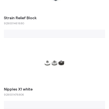
Strain Relief Block
929001461680
Nipples X1 white
929001476806