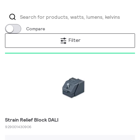
Compare
Filter
Strain Relief Block DALI
929001430906