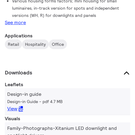
Various housing forms factors; mini housing for small
luminaires, in-track version for spots and independent
versions (WH, R) for downlights and panels
See more
Applications
Retail
Hospitality
Office
Downloads
Leaflets
Design-in guide
Design-in Guide
pdf 4.7 MB
View
Visuals
Family-Photographs-Xitanium LED downlight and