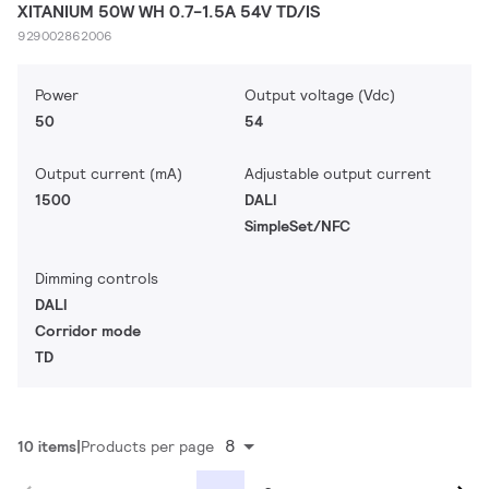
XITANIUM 50W WH 0.7-1.5A 54V TD/IS
929002862006
Power
Output voltage (Vdc)
50
54
Output current (mA)
Adjustable output current
1500
DALI
SimpleSet/NFC
Dimming controls
DALI
Corridor mode
TD
8
10 items
Products per page