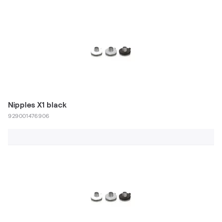
Nipples X1 black
929001476906