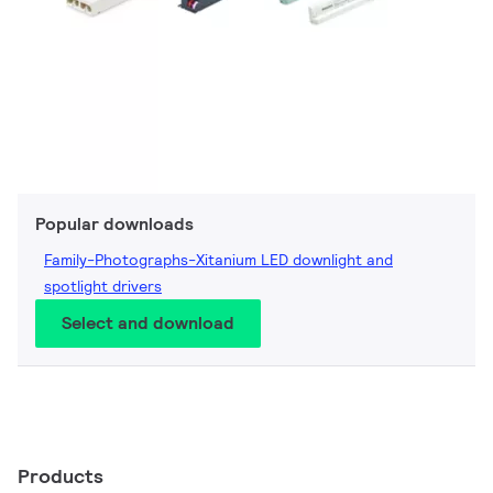
Popular downloads
Family-Photographs-Xitanium LED downlight and
spotlight drivers
Select and download
Products