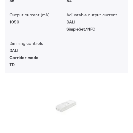
36
54
Output current (mA)
Adjustable output current
1050
DALI
SimpleSet/NFC
Dimming controls
DALI
Corridor mode
TD