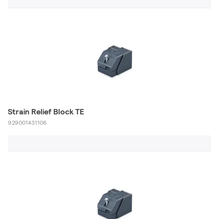
Strain Relief Block TE
929001431106