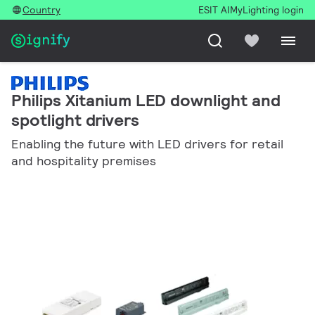
Country
ESIT AI
MyLighting login
Philips Xitanium LED downlight and
spotlight drivers
Enabling the future with LED drivers for retail
and hospitality premises