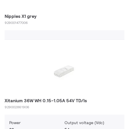
Nipples X1 grey
929001477006
Xitanium 36W WH 0.15-1.05A 54V TD/Is
929002861906
Power
Output voltage (Vdc)