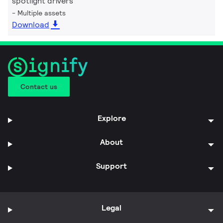
spotlight drivers
Multiple assets
Download
Contact us
Explore
About
Support
Legal