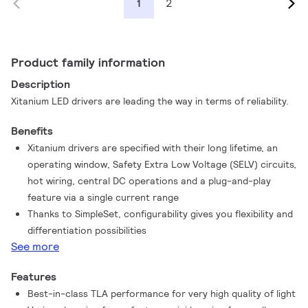
2
1
Product family information
Description
Xitanium LED drivers are leading the way in terms of reliability.
Benefits
Xitanium drivers are specified with their long lifetime, an
operating window, Safety Extra Low Voltage (SELV) circuits,
hot wiring, central DC operations and a plug-and-play
feature via a single current range
Thanks to SimpleSet, configurability gives you flexibility and
differentiation possibilities
See more
Features
Best-in-class TLA performance for very high quality of light