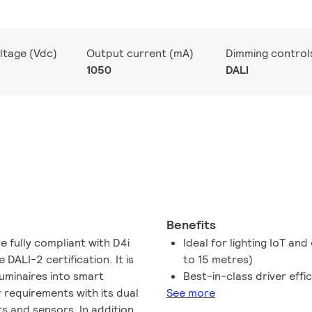
ltage (Vdc)
Output current (mA)
Dimming control
1050
DALI
Benefits
 fully compliant with D4i
Ideal for lighting IoT an
DALI-2 certification. It is
to 15 metres)
luminaires into smart
Best-in-class driver effi
r requirements with its dual
See more
s and sensors. In addition,