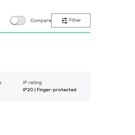
Filter
Compare
s
IP rating
IP20 | Finger-protected