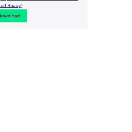
ted Ready)
 download