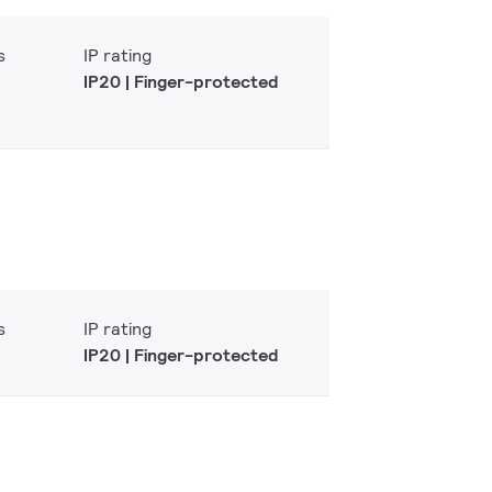
s
IP rating
IP20 | Finger-protected
s
IP rating
IP20 | Finger-protected