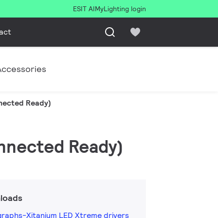
ESIT AI
MyLighting login
act
Accessories
nnected Ready)
onnected Ready)
loads
raphs-Xitanium LED Xtreme drivers