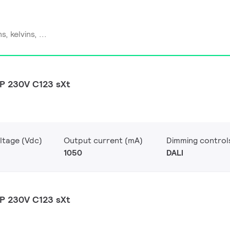
P 230V C123 sXt
ltage (Vdc)
Output current (mA)
Dimming control
1050
DALI
P 230V C123 sXt