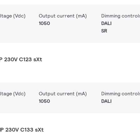
ltage (Vdc)
Output current (mA)
Dimming control
1050
DALI
SR
P 230V C123 sXt
ltage (Vdc)
Output current (mA)
Dimming control
1050
DALI
MP 230V C133 sXt