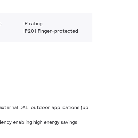
s
IP rating
IP20 | Finger-protected
d external DALI outdoor applications (up
ciency enabling high energy savings