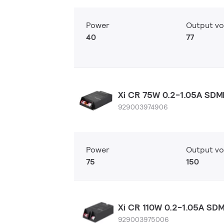
Power
Output vo
40
77
Xi CR 75W 0.2-1.05A SDM
929003974906
Power
Output vo
75
150
Xi CR 110W 0.2-1.05A SD
929003975006