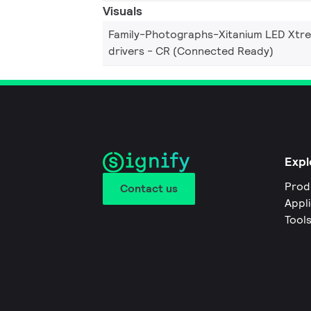
Visuals
Family-Photographs-Xitanium LED Xtr
drivers - CR (Connected Ready)
Expl
Prod
Contact us
Appl
Tool