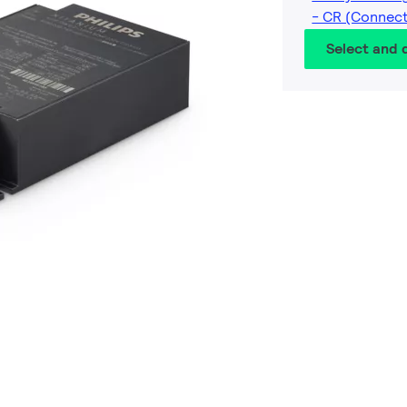
- CR (Connec
Select and