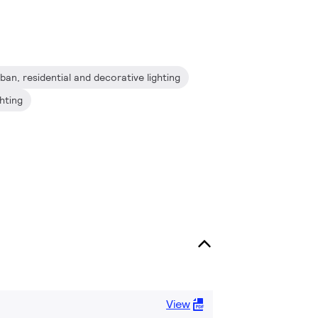
ban, residential and decorative lighting
ghting
View