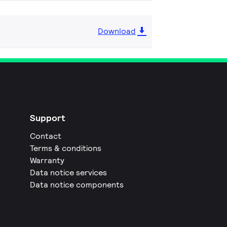
Download
Support
Contact
Terms & conditions
Warranty
Data notice services
Data notice components