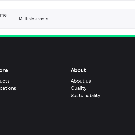
eme
Multiple assets
ore
About
ucts
About us
ications
Quality
s
Sustainability