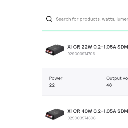
Xi CR 22W 0.2-1.05A SDM
929003974706
Power
Output vo
22
48
Xi CR 40W 0.2-1.05A SDM
929003974806