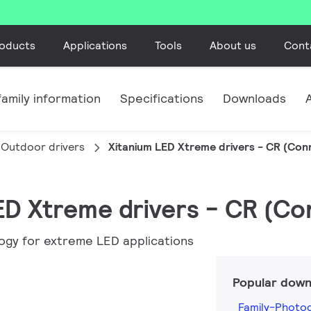
oducts
Applications
Tools
About us
Cont
amily information
Specifications
Downloads
Outdoor drivers
Xitanium LED Xtreme drivers - CR (Co
LED Xtreme drivers - CR (C
ogy for extreme LED applications
Popular down
Family-Photog