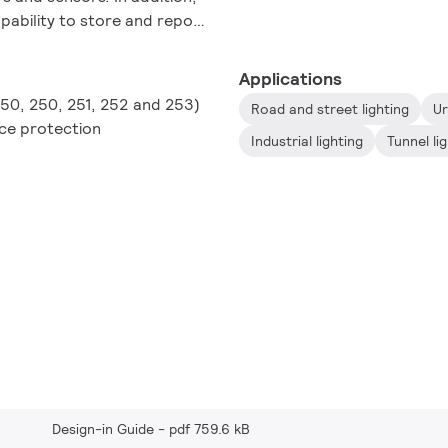
apability to store and report
agnostics data in a
Applications
150, 250, 251, 252 and 253)
Road and street lighting
Ur
ace protection
Industrial lighting
Tunnel li
Design-in Guide
pdf 759.6 kB