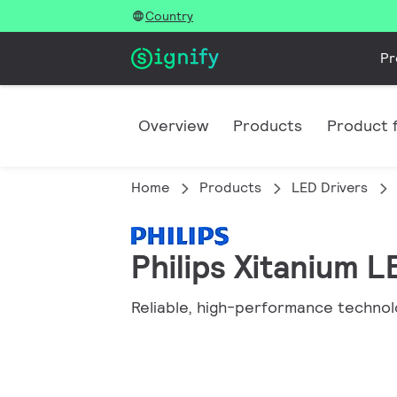
Country
Pr
Overview
Products
Product f
Home
Products
LED Drivers
Philips Xitanium 
Reliable, high-performance technol