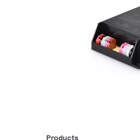
Products