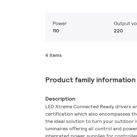
Power
Output vo
110
220
4 items
Product family information
Description
LED Xtreme Connected Ready drivers are
certification which also encompasses the 
the ideal solution to turn your outdoor 
luminaires offering all control and powe
integrated power supplies for controller