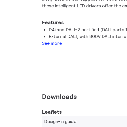
these intelligent LED drivers offer the c
a wide range of luminaire, energy and di
standardised format.
Features
D4i and DALI-2 certified (DALI parts 
External DALI, with 800V DALI interf
See more
Downloads
Leaflets
Design-in guide