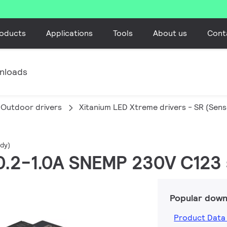
oducts
Applications
Tools
About us
Cont
nloads
Outdoor drivers
Xitanium LED Xtreme drivers - SR (Sen
dy)
 0.2-1.0A SNEMP 230V C123 
Popular down
Product Data