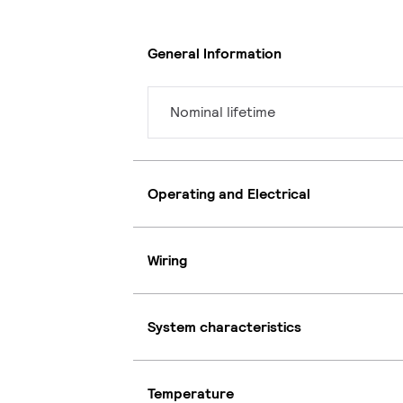
General Information
Nominal lifetime
Operating and Electrical
Wiring
System characteristics
Temperature