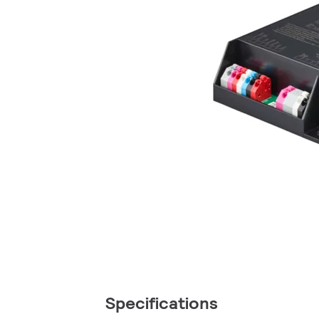
Specifications