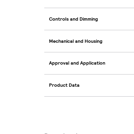
Controls and Dimming
Mechanical and Housing
Approval and Application
Product Data