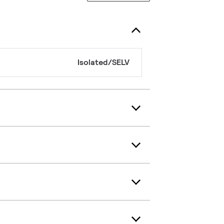
Isolated/SELV