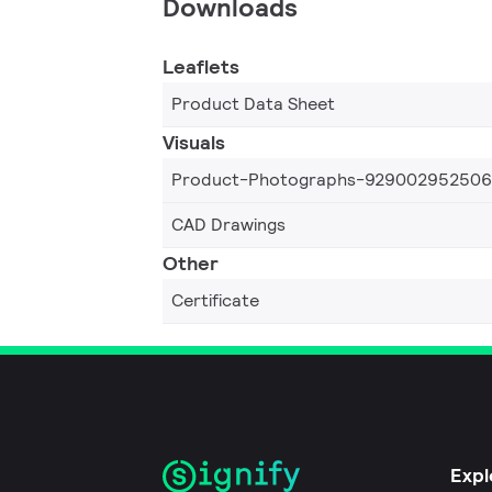
Downloads
Leaflets
Product Data Sheet
Visuals
Product-Photographs-92900295250
CAD Drawings
Other
Certificate
Expl