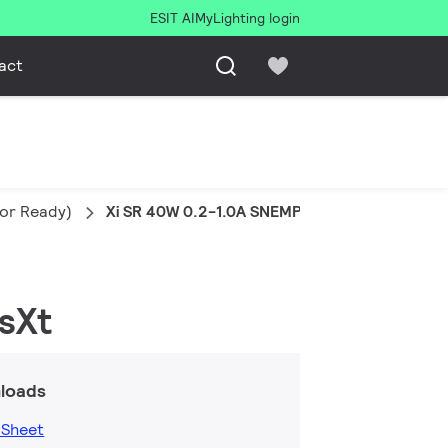
ESIT AI
MyLighting login
act
sor Ready)
Xi SR 40W 0.2-1.0A SNEMP 230V C123 sXt
sXt
loads
 Sheet