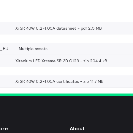
Xi SR 40W 0.2-1.05A datasheet
pdf 2.5 MB
6_EU
Multiple assets
Xitanium LED Xtreme SR 3D C123
zip 204.4 kB
Xi SR 40W 0.2-1.05A certificates
zip 11.7 MB
ore
About