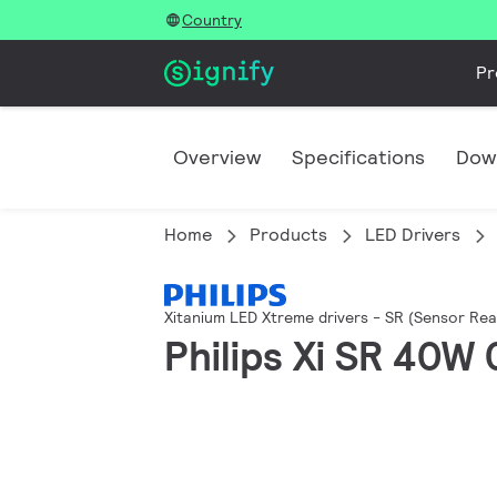
Country
Pr
Overview
Specifications
Dow
Home
Products
LED Drivers
Xitanium LED Xtreme drivers - SR (Sensor Rea
Philips Xi SR 40W