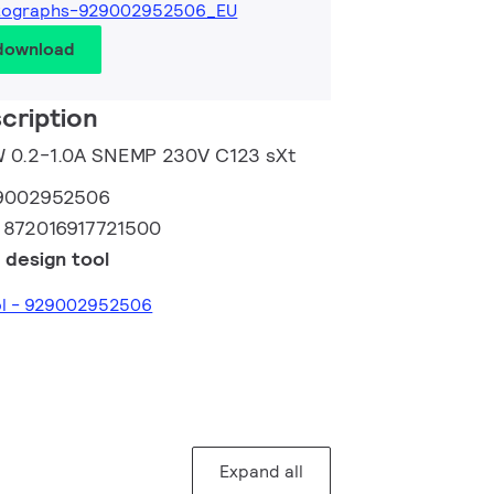
tographs-929002952506_EU
 download
cription
0W 0.2-1.0A SNEMP 230V C123 sXt
9002952506
:
872016917721500
 design tool
ool - 929002952506
Expand all