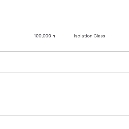
100,000 h
Isolation Class