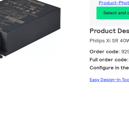
Product-Pho
Select and
Product Des
Philips Xi SR 4
Order code:
92
Full order code
Configure in the
Easy Design-In T