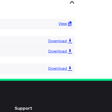
View
Download
Download
Download
Support