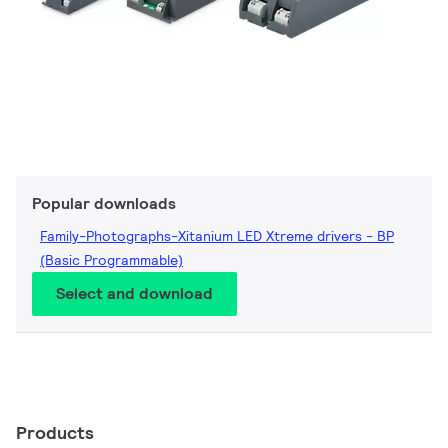
Popular downloads
Family-Photographs-Xitanium LED Xtreme drivers - BP
(Basic Programmable)
Select and download
Products