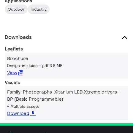
Applications
Outdoor
Industry
Downloads
Leaflets
Brochure
Design-in-guide
pdf 3.6 MB
View
Visuals
Family-Photographs-Xitanium LED Xtreme drivers -
BP (Basic Programmable)
Multiple assets
Download