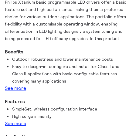
Philips Xitanium basic programmable LED drivers offer a basic
feature set and high performance, making them a preferred
choice for various outdoor applications. The portfolio offers
flexibility with a customisable operating window, enabling
differentiation in LED lighting designs via system tuning and
being prepared for LED efficacy upgrades. In this product
family Philips offers drivers in compact form factors with a
Benefits
basic feature set, which offer high value for both OEM
Outdoor robustness and lower maintenance costs
customers and end users. The key features – AOC (adjustable
Easy to design-in, configure and install for Class I and
output current) and OWP (Over Write Protection) – are
Class II applications with basic configurable features
programmable via SimpleSet, an easy and fast way to configure
covering many applications
the driver without the need to power the driver. A great
See more
combination with MultiOne basic configuration software. The
products can replace the existing single-current outdoor LED
Features
drivers and will bring significant improvement in programming,
SimpleSet, wireless configuration interface
assembly into a luminaire, electrical performance and less
High surge immunity
variety in logistical codes.
See more