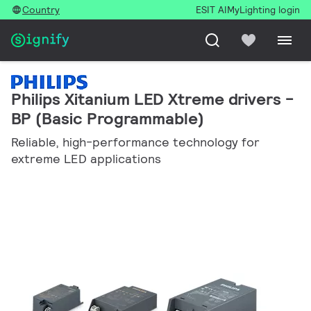
Country
ESIT AI
MyLighting login
Philips Xitanium LED Xtreme drivers -
BP (Basic Programmable)
Reliable, high-performance technology for
extreme LED applications