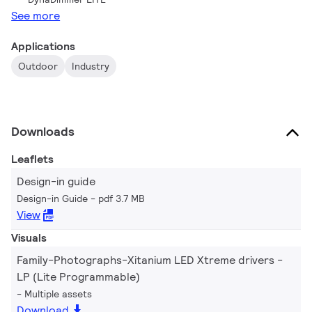
See more
Applications
Outdoor
Industry
Downloads
Leaflets
Design-in guide
Design-in Guide
pdf 3.7 MB
View
Visuals
Family-Photographs-Xitanium LED Xtreme drivers -
LP (Lite Programmable)
Multiple assets
Download