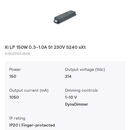
Xi LP 150W 0.3-1.0A S1 230V S240 sXt
929000962906
Power
Output voltage (Vdc)
150
214
Output current (mA)
Dimming controls
1050
1-10 V
DynaDimmer
IP rating
IP20 | Finger-protected