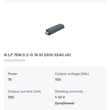
Xi LP 75W 0.2-0.7A S1 230V S240 sXt
929000963206
Power
Output voltage (Vdc)
75
150
Output current (mA)
Dimming controls
700
1-10 V
DynaDimmer