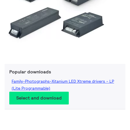
Popular downloads
Family-Photographs-Xitanium LED Xtreme drivers - LP
(Lite Programmable)
Select and download