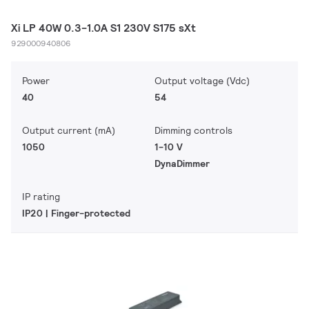
Xi LP 40W 0.3-1.0A S1 230V S175 sXt
929000940806
Power
Output voltage (Vdc)
40
54
Output current (mA)
Dimming controls
1050
1-10 V
DynaDimmer
IP rating
IP20 | Finger-protected