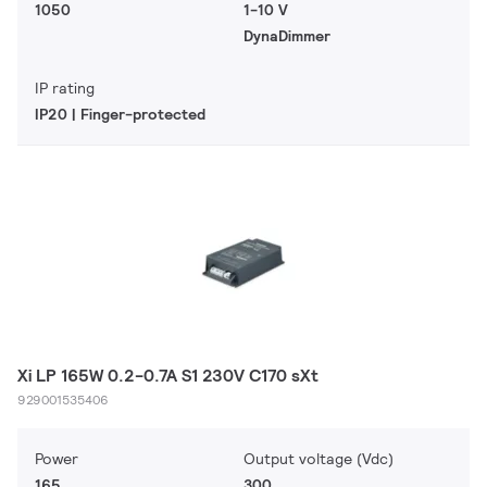
1050
1-10 V
DynaDimmer
IP rating
IP20 | Finger-protected
Xi LP 165W 0.2-0.7A S1 230V C170 sXt
929001535406
Power
Output voltage (Vdc)
165
300