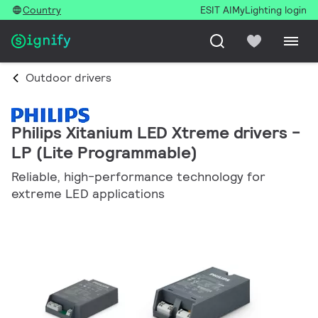
Country
ESIT AI
MyLighting login
Outdoor drivers
Philips Xitanium LED Xtreme drivers -
LP (Lite Programmable)
Reliable, high-performance technology for
extreme LED applications