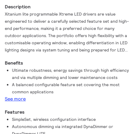
Description
Xitanium lite programmable Xtreme LED drivers are value
engineered to deliver a carefully selected feature set and high-
end performance, making it a preferred choice for many
outdoor applications. The portfolio offers high flexibility with a
customisable operating window, enabling differentiation in LED
lighting designs via system tuning and being prepared for LED
efficacy upgrades. Configuration of programmable drivers has
Benefits
never been easier with the integrated SimpleSet feature, a fast
Ultimate robustness, energy savings through high efficiency
and wireless way to change and read out settings.
and via multiple dimming and lower maintenance costs
A balanced configurable feature set covering the most
common applications
See more
Features
SimpleSet, wireless configuration interface
Autonomous dimming via integrated DynaDimmer or
DynaDimmer LITE