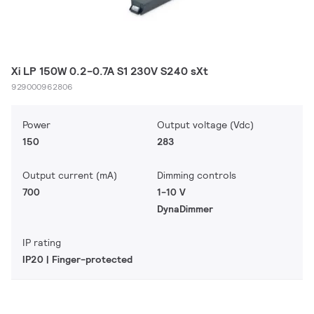
Xi LP 150W 0.2-0.7A S1 230V S240 sXt
929000962806
Power
Output voltage (Vdc)
150
283
Output current (mA)
Dimming controls
700
1-10 V
DynaDimmer
IP rating
IP20 | Finger-protected