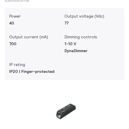
929000930706
Power
Output voltage (Vdc)
40
77
Output current (mA)
Dimming controls
700
1-10 V
DynaDimmer
IP rating
IP20 | Finger-protected