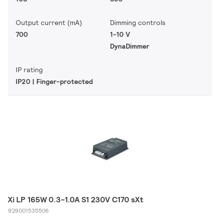
Output current (mA)
Dimming controls
700
1-10 V
DynaDimmer
IP rating
IP20 | Finger-protected
Xi LP 165W 0.3-1.0A S1 230V C170 sXt
929001535506