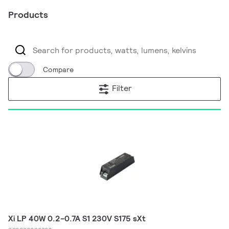
Products
Compare
Filter
Xi LP 40W 0.2-0.7A S1 230V S175 sXt