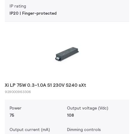
IP rating
IP20 | Finger-protected
Xi LP 75W 0.3-1.0A S1 230V S240 sXt
929000963306
Power
Output voltage (Vdc)
75
108
Output current (mA)
Dimming controls