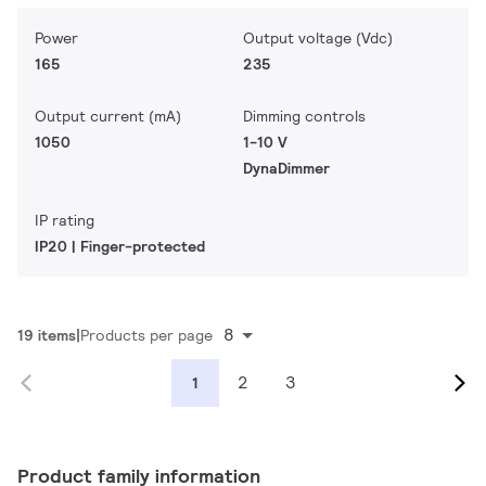
Power
Output voltage (Vdc)
165
235
Output current (mA)
Dimming controls
1050
1-10 V
DynaDimmer
IP rating
IP20 | Finger-protected
8
19 items
Products per page
2
3
1
Product family information