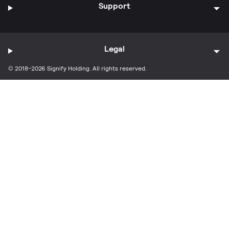
Support
Legal
© 2018-2026 Signify Holding. All rights reserved.