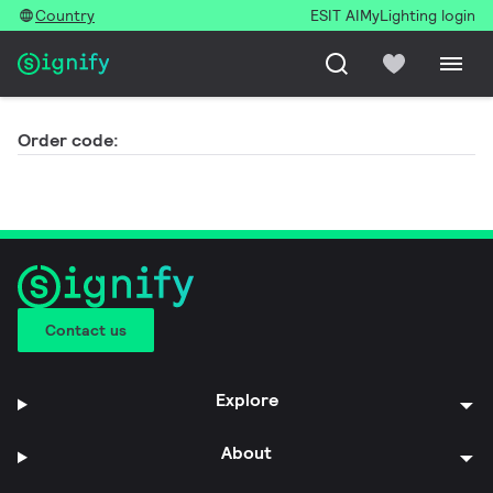
Country
ESIT AI
MyLighting login
Order code:
Contact us
Explore
About