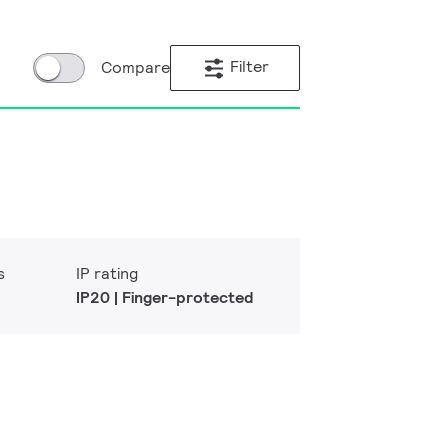
Filter
Compare
s
IP rating
IP20 | Finger-protected