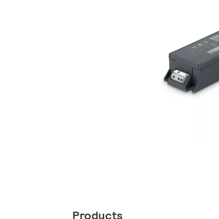
Products