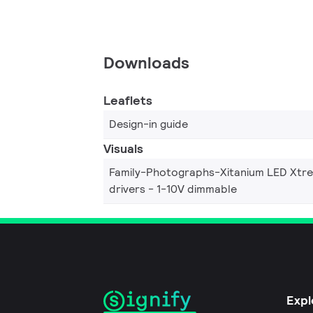
Downloads
Leaflets
Design-in guide
Visuals
Family-Photographs-Xitanium LED Xtr
drivers - 1-10V dimmable
Expl