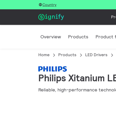
Country
Pr
Overview
Products
Product f
Home
Products
LED Drivers
Philips Xitanium 
Reliable, high-performance technol