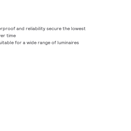
proof and reliability secure the lowest
ver time
itable for a wide range of luminaires