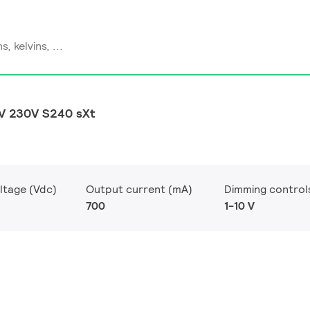
0V 230V S240 sXt
ltage (Vdc)
Output current (mA)
Dimming control
700
1-10 V