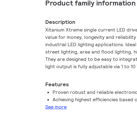
Product family information
Description
Xitanium Xtreme single current LED driv
value for money, longevity and reliabil
industrial LED lighting applications. Idea
street lighting, area and flood lighting, 
They are designed to be easy to integrat
light output is fully adjustable via 1 to 
interface.
Features
Proven robust and reliable electronic
Achieving highest efficiencies base
See more