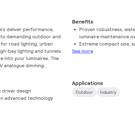
Benefits
ers deliver performance,
Proven robustness, water
ity to demanding outdoor and
luminaire maintenance o
l for road lighting, urban
Extreme compact size, su
high-bay lighting and tunnels.
See more
e into your luminaires. The
10 V analogue dimming
Applications
 driver design
Outdoor
Industry
d on advanced technology