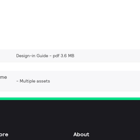
Design-in Guide
pdf 3.6 MB
eme
Multiple assets
ore
About