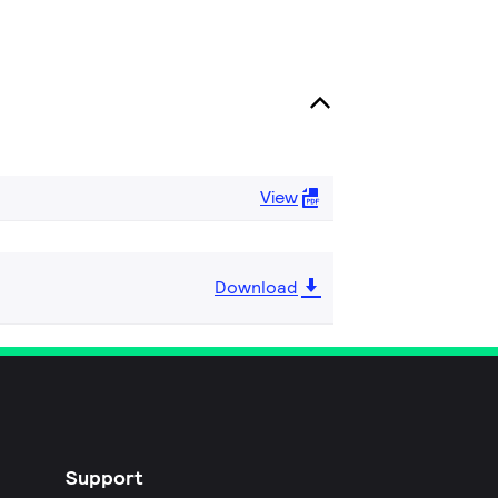
View
Download
Support