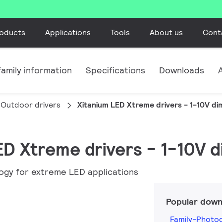
oducts
Applications
Tools
About us
Cont
amily information
Specifications
Downloads
Outdoor drivers
Xitanium LED Xtreme drivers - 1-10V d
LED Xtreme drivers - 1-10V 
ogy for extreme LED applications
Popular down
Family-Photog