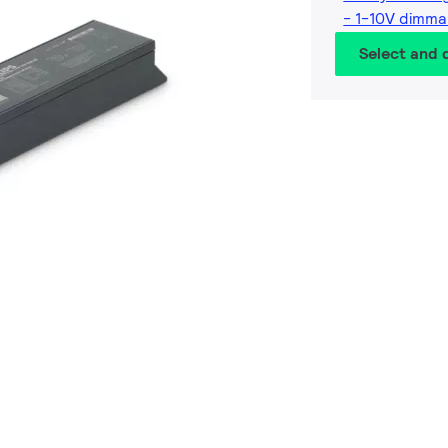
- 1-10V dimma
Select and