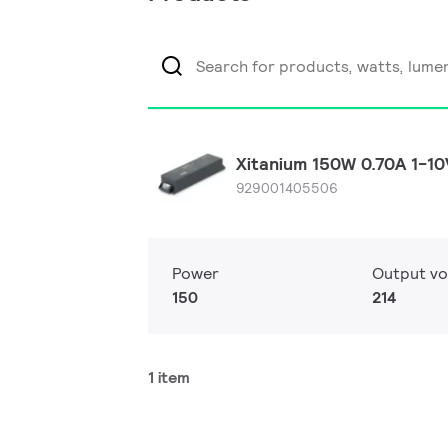
Xitanium 150W 0.70A 1-1
929001405506
Power
Output vo
150
214
1 item