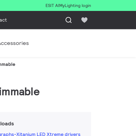
ESIT AI
MyLighting login
act
Accessories
immable
dimmable
loads
raphs-Xitanium LED Xtreme drivers