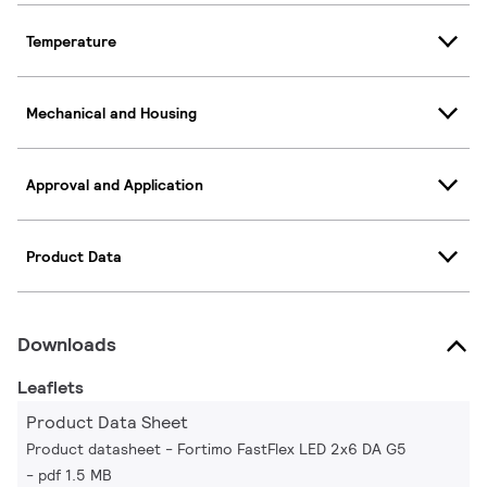
Temperature
Mechanical and Housing
Approval and Application
Product Data
Downloads
Leaflets
Product Data Sheet
Product datasheet - Fortimo FastFlex LED 2x6 DA G5
pdf 1.5 MB