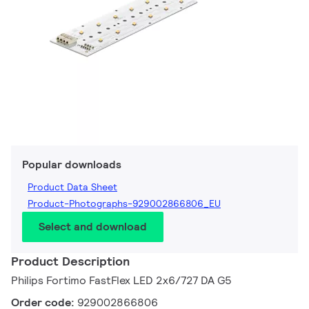
Popular downloads
Product Data Sheet
Product-Photographs-929002866806_EU
Select and download
Product Description
Philips Fortimo FastFlex LED 2x6/727 DA G5
Order code:
929002866806