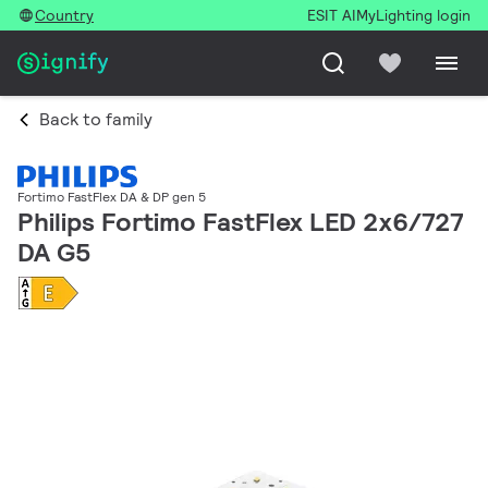
Country
ESIT AI
MyLighting login
Back to family
Fortimo FastFlex DA & DP gen 5
Philips Fortimo FastFlex LED 2x6/727
DA G5