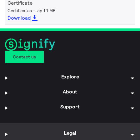
Certificate
Certificates
zip 1.1 MB
Download
Contact us
Explore
About
Support
Legal