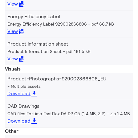
View
Energy Efficiency Label
Energy Efficiency Label 929002866806
pdf 66.7 kB
View
Product information sheet
Product Information Sheet
pdf 161.5 kB
View
Visuals
Product-Photographs-929002866806_EU
Multiple assets
Download
CAD Drawings
CAD files Fortimo FastFlex DA DP G5 (1.4 MB, ZIP)
zip 1.4 MB
Download
Other