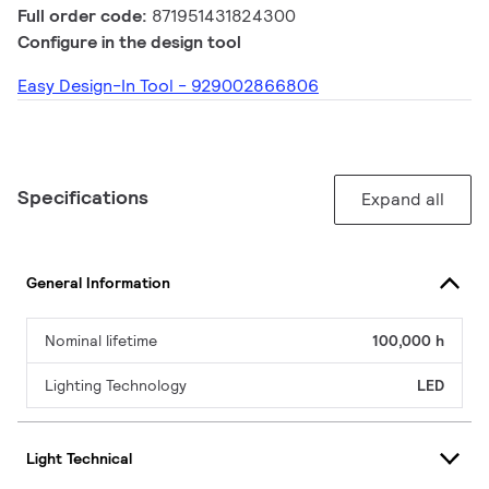
Full order code:
871951431824300
Configure in the design tool
Easy Design-In Tool - 929002866806
Specifications
Expand all
General Information
Nominal lifetime
100,000 h
Lighting Technology
LED
Light Technical