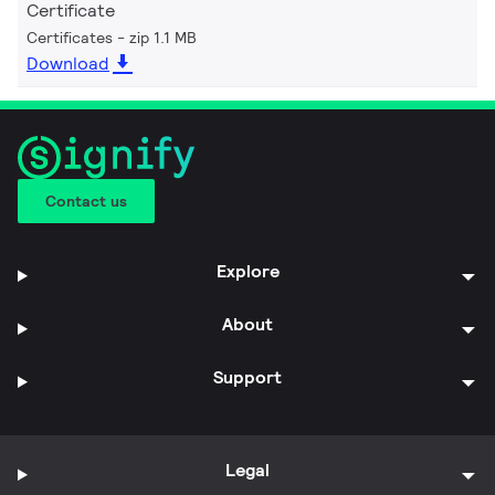
Certificate
Certificates
zip 1.1 MB
Download
Contact us
Explore
About
Support
Legal