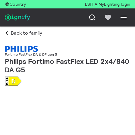
Country
ESIT AI
MyLighting login
Back to family
Fortimo FastFlex DA & DP gen 5
Philips Fortimo FastFlex LED 2x4/840
DA G5