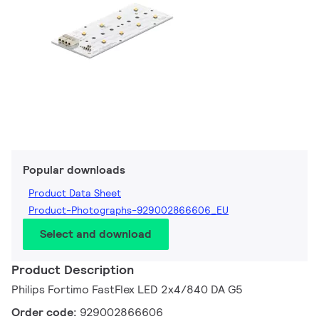
Popular downloads
Product Data Sheet
Product-Photographs-929002866606_EU
Select and download
Product Description
Philips Fortimo FastFlex LED 2x4/840 DA G5
Order code:
929002866606