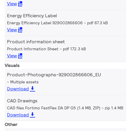
View
Energy Efficiency Label
Energy Efficiency Label 929002866606
pdf 67.3 kB
View
Product information sheet
Product Information Sheet
pdf 172.3 kB
View
Visuals
Product-Photographs-929002866606_EU
Multiple assets
Download
CAD Drawings
CAD files Fortimo FastFlex DA DP G5 (1.4 MB, ZIP)
zip 1.4 MB
Download
Other