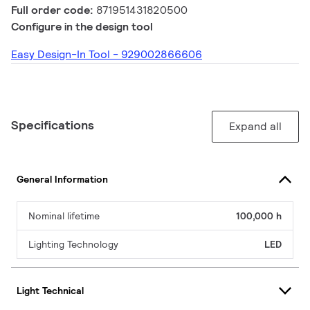
Full order code:
871951431820500
Configure in the design tool
Easy Design-In Tool - 929002866606
Specifications
Expand all
General Information
Nominal lifetime
100,000 h
Lighting Technology
LED
Light Technical