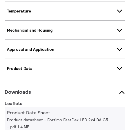
Temperature
Mechanical and Housing
Approval and Application
Product Data
Downloads
Leaflets
Product Data Sheet
Product datasheet - Fortimo FastFlex LED 2x4 DA G5
pdf 1.4 MB