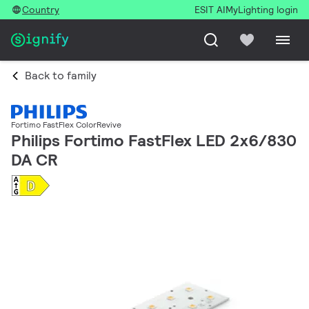
Country
ESIT AI
MyLighting login
Back to family
Fortimo FastFlex ColorRevive
Philips Fortimo FastFlex LED 2x6/830
DA CR