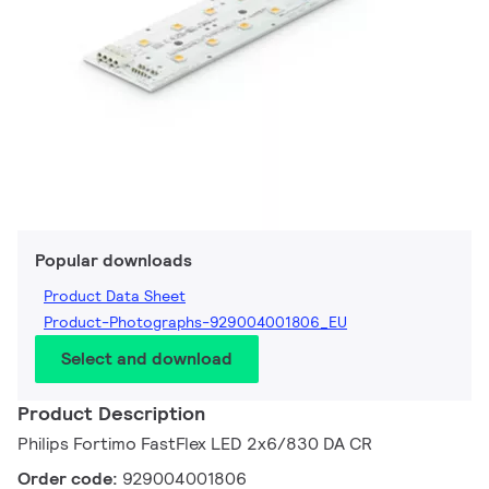
Popular downloads
Product Data Sheet
Product-Photographs-929004001806_EU
Select and download
Product Description
Philips Fortimo FastFlex LED 2x6/830 DA CR
Order code:
929004001806