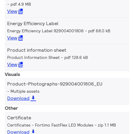
pdf 4.9 MB
View
Energy Efficiency Label
Energy Efficiency Label 929004001806
pdf 68.0 kB
View
Product information sheet
Product Information Sheet
pdf 128.6 kB
View
Visuals
Product-Photographs-929004001806_EU
Multiple assets
Download
Other
Certificate
Certificates - Fortimo FastFlex LED Modules
zip 1.1 MB
Download