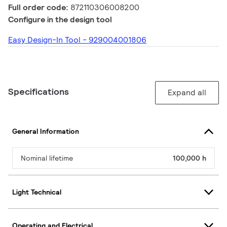
Full order code:
872110306008200
Configure in the design tool
Easy Design-In Tool - 929004001806
Specifications
Expand all
General Information
Nominal lifetime
100,000 h
Light Technical
Operating and Electrical