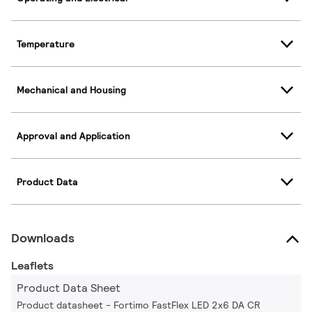
Temperature
Mechanical and Housing
Approval and Application
Product Data
Downloads
Leaflets
Product Data Sheet
Product datasheet - Fortimo FastFlex LED 2x6 DA CR