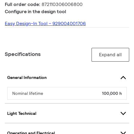
Full order code:
872110306006800
Configure in the design tool
Easy Design-In Tool - 929004001706
Specifications
Expand all
General Information
Nominal lifetime
100,000 h
Light Technical
Operating and Electrical