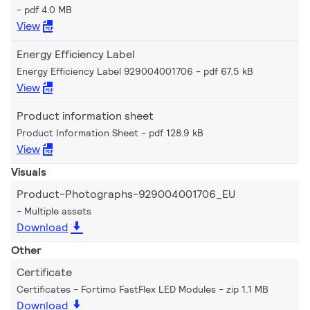
pdf 4.0 MB
View
Energy Efficiency Label
Energy Efficiency Label 929004001706
pdf 67.5 kB
View
Product information sheet
Product Information Sheet
pdf 128.9 kB
View
Visuals
Product-Photographs-929004001706_EU
Multiple assets
Download
Other
Certificate
Certificates - Fortimo FastFlex LED Modules
zip 1.1 MB
Download