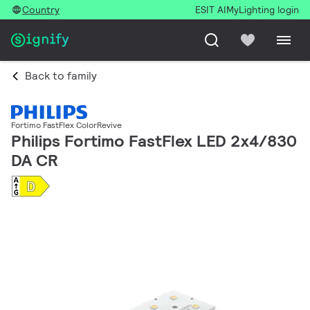
Country
ESIT AI
MyLighting login
Back to family
Fortimo FastFlex ColorRevive
Philips Fortimo FastFlex LED 2x4/830
DA CR