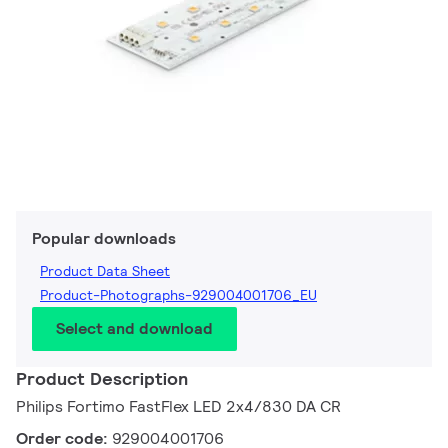
Popular downloads
Product Data Sheet
Product-Photographs-929004001706_EU
Select and download
Product Description
Philips Fortimo FastFlex LED 2x4/830 DA CR
Order code:
929004001706