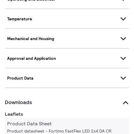
Temperature
Mechanical and Housing
Approval and Application
Product Data
Downloads
Leaflets
Product Data Sheet
Product datasheet - Fortimo FastFlex LED 2x4 DA CR