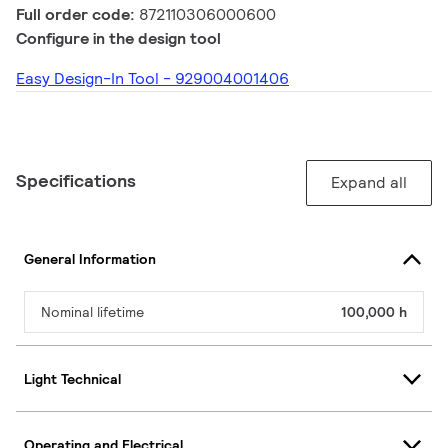
Full order code:
872110306000600
Configure in the design tool
Easy Design-In Tool - 929004001406
Specifications
Expand all
General Information
Nominal lifetime
100,000 h
Light Technical
Operating and Electrical