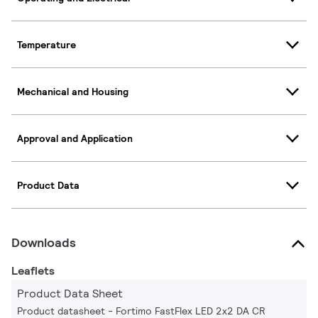
Temperature
Mechanical and Housing
Approval and Application
Product Data
Downloads
Leaflets
Product Data Sheet
Product datasheet - Fortimo FastFlex LED 2x2 DA CR