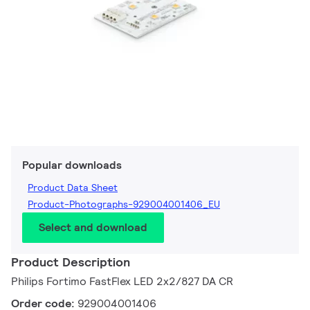
Popular downloads
Product Data Sheet
Product-Photographs-929004001406_EU
Select and download
Product Description
Philips Fortimo FastFlex LED 2x2/827 DA CR
Order code:
929004001406