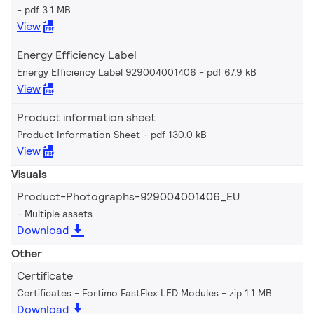
pdf 3.1 MB
View
Energy Efficiency Label
Energy Efficiency Label 929004001406
pdf 67.9 kB
View
Product information sheet
Product Information Sheet
pdf 130.0 kB
View
Visuals
Product-Photographs-929004001406_EU
Multiple assets
Download
Other
Certificate
Certificates - Fortimo FastFlex LED Modules
zip 1.1 MB
Download