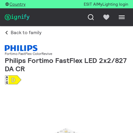
Country
ESIT AI
MyLighting login
Back to family
Fortimo FastFlex ColorRevive
Philips Fortimo FastFlex LED 2x2/827
DA CR