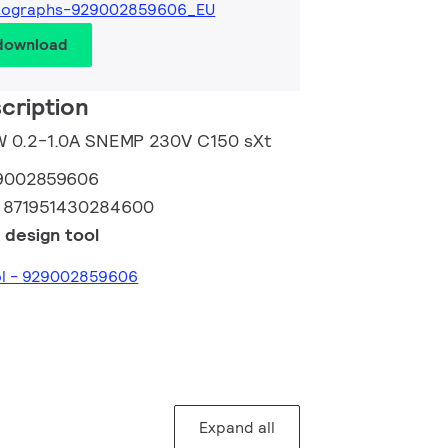
tographs-929002859606_EU
 download
cription
10W 0.2-1.0A SNEMP 230V C150 sXt
9002859606
:
871951430284600
 design tool
ool - 929002859606
Expand all