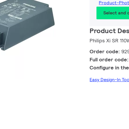
Product-Pho
Select and
Product Des
Philips Xi SR 1
Order code:
92
Full order code
Configure in the
Easy Design-In T