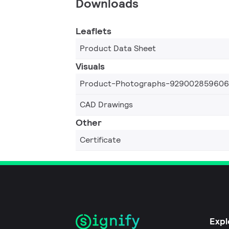
Downloads
Leaflets
Product Data Sheet
Visuals
Product-Photographs-92900285960
CAD Drawings
Other
Certificate
Expl