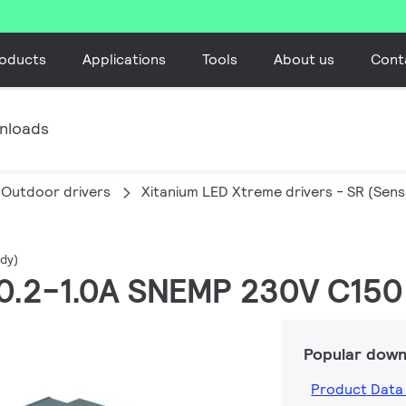
oducts
Applications
Tools
About us
Cont
nloads
Outdoor drivers
Xitanium LED Xtreme drivers - SR (Sen
dy)
W 0.2-1.0A SNEMP 230V C150
Popular down
Product Data