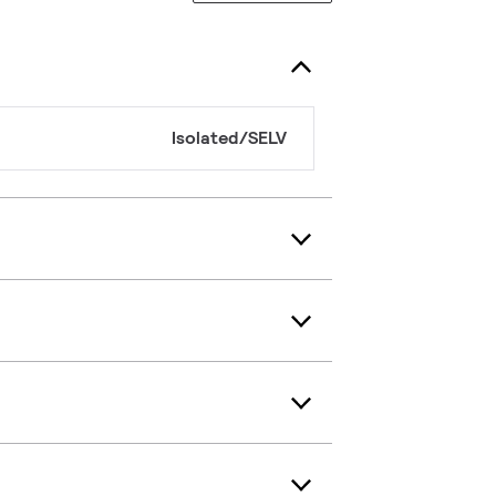
Isolated/SELV