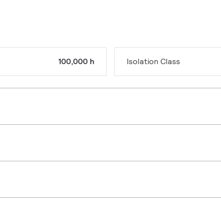
100,000 h
Isolation Class