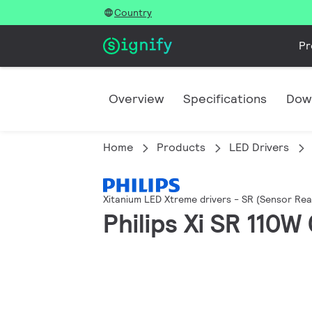
Country
Pr
Overview
Specifications
Dow
Home
Products
LED Drivers
Xitanium LED Xtreme drivers - SR (Sensor Rea
Philips Xi SR 110