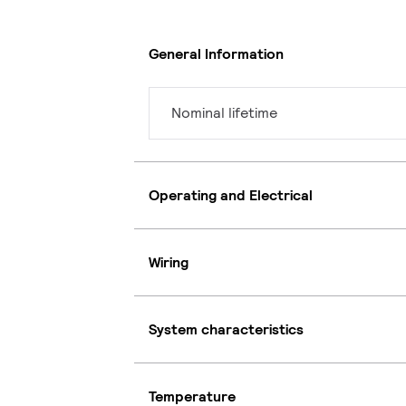
General Information
Nominal lifetime
Operating and Electrical
Wiring
System characteristics
Temperature