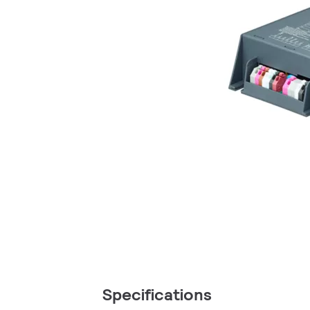
Specifications