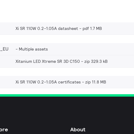
Xi SR 110W 0.2-1.05A datasheet
pdf 1.7 MB
6_EU
Multiple assets
Xitanium LED Xtreme SR 3D C150
zip 329.3 kB
Xi SR 110W 0.2-1.05A certificates
zip 11.8 MB
ore
About