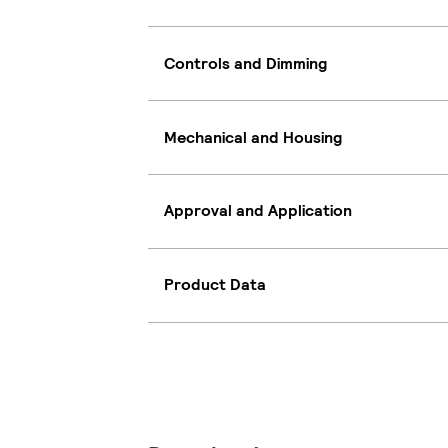
Controls and Dimming
Mechanical and Housing
Approval and Application
Product Data