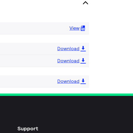
View
Download
Download
Download
Support