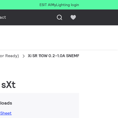
ESIT AI
MyLighting login
act
sor Ready)
Xi SR 110W 0.2-1.0A SNEMP 230V C150 sXt
 sXt
loads
 Sheet