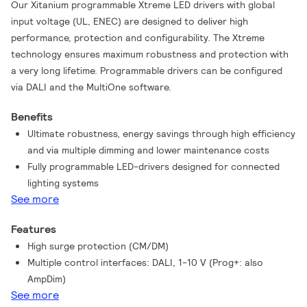
Our Xitanium programmable Xtreme LED drivers with global
input voltage (UL, ENEC) are designed to deliver high
performance, protection and configurability. The Xtreme
technology ensures maximum robustness and protection with
a very long lifetime. Programmable drivers can be configured
via DALI and the MultiOne software.
Benefits
Ultimate robustness, energy savings through high efficiency
and via multiple dimming and lower maintenance costs
Fully programmable LED-drivers designed for connected
lighting systems
See more
Features
High surge protection (CM/DM)
Multiple control interfaces: DALI, 1-10 V (Prog+: also
AmpDim)
See more