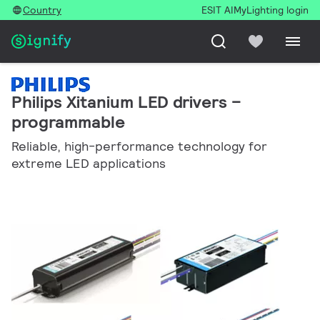
Country
ESIT AI
MyLighting login
Philips Xitanium LED drivers –
programmable
Reliable, high-performance technology for
extreme LED applications