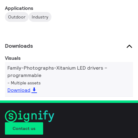
Applications
Outdoor
Industry
Downloads
Visuals
Family-Photographs-Xitanium LED drivers –
programmable
Multiple assets
Download
Contact us