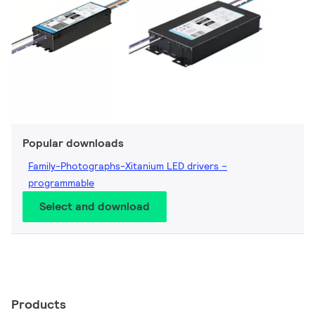
Popular downloads
Family-Photographs-Xitanium LED drivers –
programmable
Select and download
Products