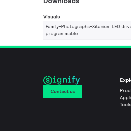
Downloads
Visuals
Family-Photographs-Xitanium LED driv
programmable
Expl
Prod
Contact us
Appl
Tool