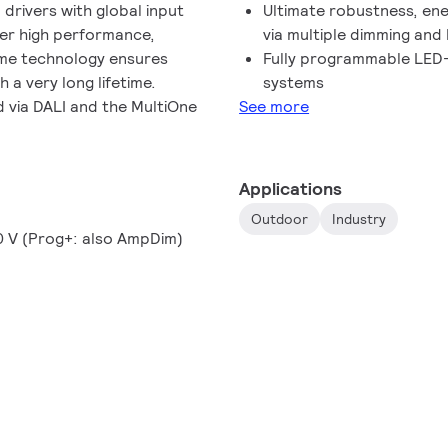
rivers with global input
Ultimate robustness, ene
ver high performance,
via multiple dimming an
eme technology ensures
Fully programmable LED-
a very long lifetime.
systems
 via DALI and the MultiOne
See more
Applications
Outdoor
Industry
10 V (Prog+: also AmpDim)