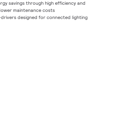
rgy savings through high efficiency and
d lower maintenance costs
drivers designed for connected lighting