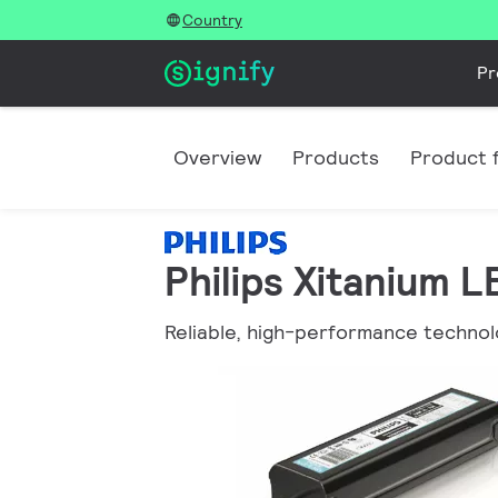
Country
Pr
Overview
Products
Product f
Philips Xitanium 
Reliable, high-performance technol