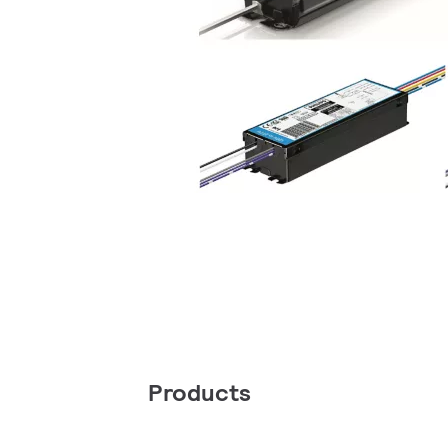
Products