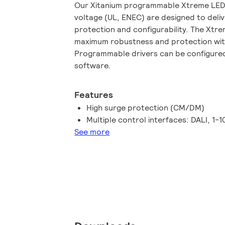
Our Xitanium programmable Xtreme LED d
voltage (UL, ENEC) are designed to deli
protection and configurability. The Xtr
maximum robustness and protection with 
Programmable drivers can be configured
software.
Features
High surge protection (CM/DM)
Multiple control interfaces: DALI, 1-
See more