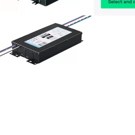
Select and