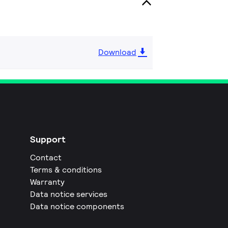
Download
Support
Contact
Terms & conditions
Warranty
Data notice services
Data notice components