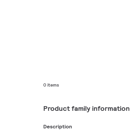
0 items
Product family information
Description