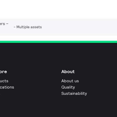
ers –
Multiple assets
ore
About
ucts
About us
ications
Quality
s
Sustainability