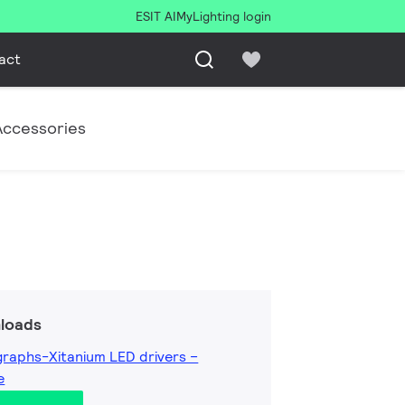
ESIT AI
MyLighting login
act
Accessories
loads
raphs-Xitanium LED drivers –
e