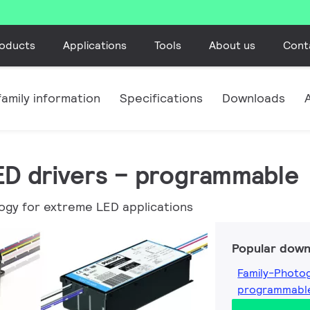
oducts
Applications
Tools
About us
Cont
amily information
Specifications
Downloads
LED drivers – programmable
ogy for extreme LED applications
Popular down
Family-Photog
programmabl